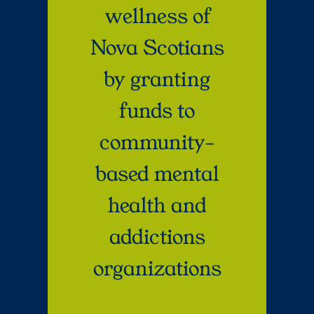
wellness of
Nova Scotians
by granting
funds to
community-
based mental
health and
addictions
organizations