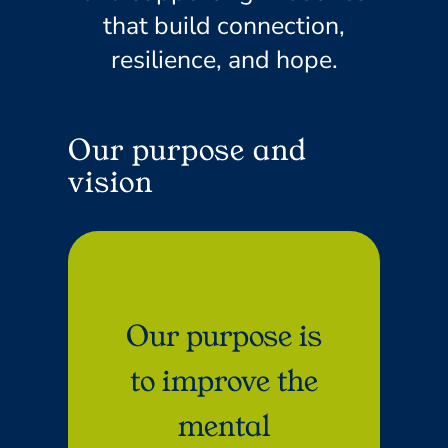
that build connection,
resilience, and hope.
Our purpose and
vision
Our purpose is
to improve the
mental