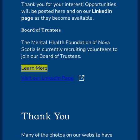
Thank you for your interest! Opportunities
will be posted here and on our
LinkedIn
page
as they become available.
Board of Trustees
The Mental Health Foundation of Nova
Scotia is currently recruiting volunteers to
join our Board of Trustees.
Learn More
Visit our Linkedin Page
Thank You
Many of the photos on our website have