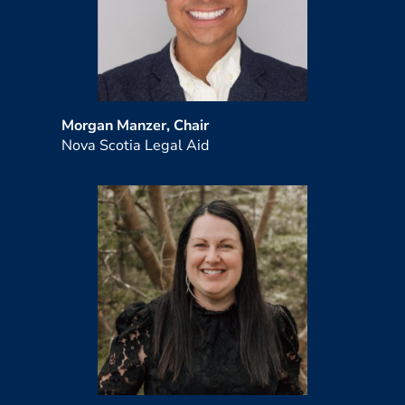
Morgan Manzer, Chair
Nova Scotia Legal Aid