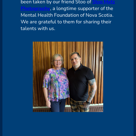
been taken by our friend Stoo of
Stoo Metz
Photography
, a longtime supporter of the
Mental Health Foundation of Nova Scotia.
We are grateful to them for sharing their
talents with us.