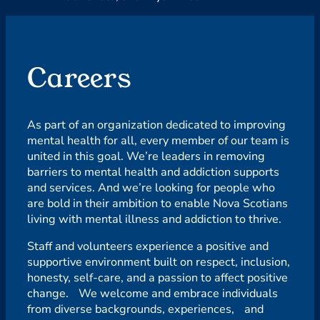
Careers
As part of an organization dedicated to improving
mental health for all, every member of our team is
united in this goal. We’re leaders in removing
barriers to mental health and addiction supports
and services. And we’re looking for people who
are bold in their ambition to enable Nova Scotians
living with mental illness and addiction to thrive.
Staff and volunteers experience a positive and
supportive environment built on respect, inclusion,
honesty, self-care, and a passion to affect positive
change. We welcome and embrace individuals
from diverse backgrounds, experiences, and