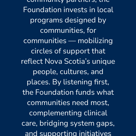
Foundation invests in local
programs designed by
communities, for
communities — mobilizing
circles of support that
reflect Nova Scotia’s unique
people, cultures, and
places. By listening first,
the Foundation funds what
communities need most,
complementing clinical
care, bridging system gaps,
and supporting initiatives