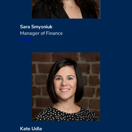
Sara Smysniuk
Manager of Finance
Email
Kate Udle