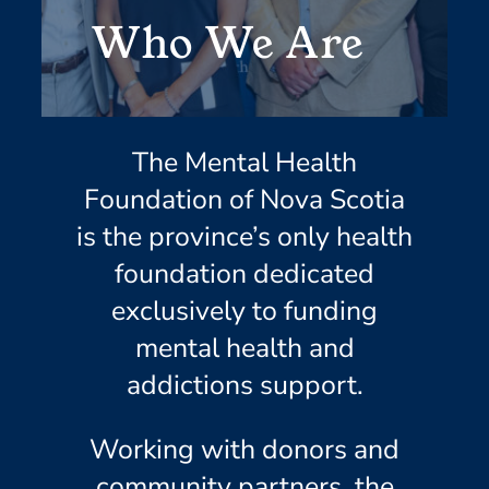
Who We Are
The Mental Health
Foundation of Nova Scotia
is the province’s only health
foundation dedicated
exclusively to funding
mental health and
addictions support.
Working with donors and
community partners, the