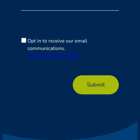
Opt in to receive our email
communications.
Read our privacy policy
Submit