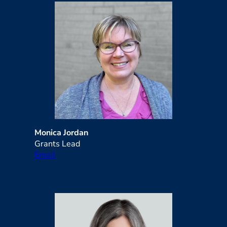
Monica Jordan
Grants Lead
Email