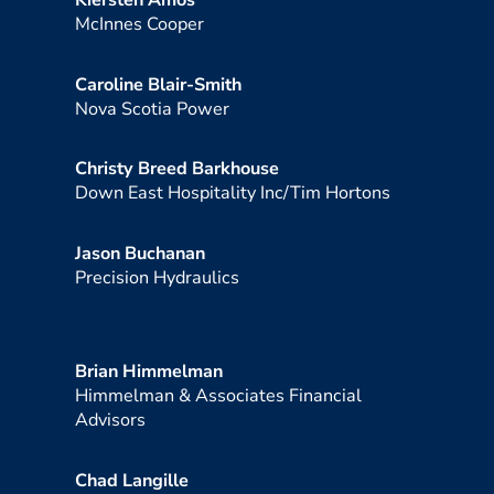
Kiersten Amos
McInnes Cooper
Caroline Blair-Smith
Nova Scotia Power
Christy Breed Barkhouse
Down East Hospitality Inc/Tim Hortons
Jason Buchanan
Precision Hydraulics
Brian Himmelman
Himmelman & Associates Financial
Advisors
Chad Langille