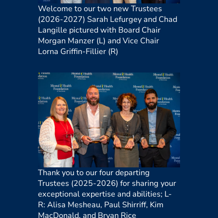
Welcome to our two new Trustees
(2026-2027)
Sarah Lefurgey and Chad
Langille
pictured with Board Chair
Morgan Manzer (L) and Vice Chair
Lorna Griffin-Fillier (R)
Thank you to our four departing
Trustees (2025-2026) for sharing your
exceptional expertise and abilities
;
L-
R:
Alisa Mesheau, Paul Shirriff, Kim
MacDonald, and Bryan Rice