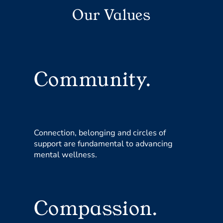
Our Values
Community.
Connection, belonging and circles of
support are fundamental to advancing
mental wellness.
Compassion.