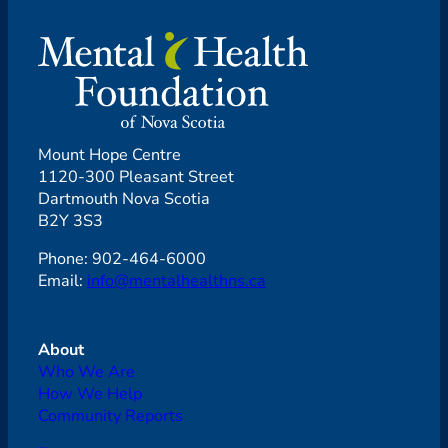
Mount Hope Centre
1120-300 Pleasant Street
Dartmouth Nova Scotia
B2Y 3S3
Phone: 902-464-6000
Email:
info@mentalhealthns.ca
About
Who We Are
How We Help
Community Reports