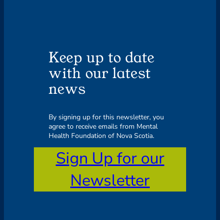
Keep up to date
with our latest
news
By signing up for this newsletter, you
agree to receive emails from Mental
Health Foundation of Nova Scotia.
Sign Up for our
Newsletter