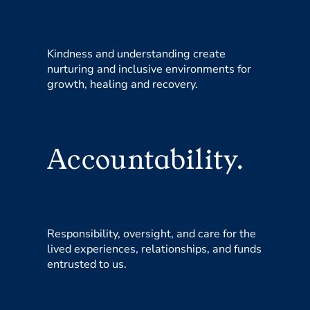
Kindness and understanding create
nurturing and inclusive environments for
growth, healing and recovery.
Accountability.
Responsibility, oversight, and care for the
lived experiences, relationships, and funds
entrusted to us.