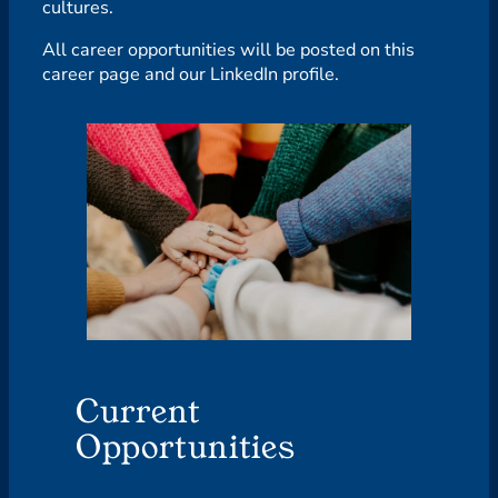
cultures.
All career opportunities will be posted on this
career page and our LinkedIn profile.
Current
Opportunities