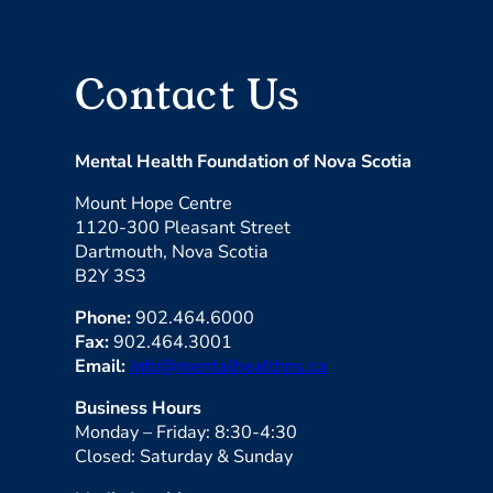
Contact Us
Mental Health Foundation of Nova Scotia
Mount Hope Centre
1120-300 Pleasant Street
Dartmouth, Nova Scotia
B2Y 3S3
Phone:
902.464.6000
Fax:
902.464.3001
Email:
info@mentalhealthns.ca
Business Hours
Monday – Friday: 8:30-4:30
Closed: Saturday & Sunday