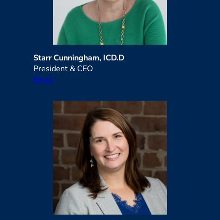
Starr Cunningham, ICD.D
President & CEO
Email