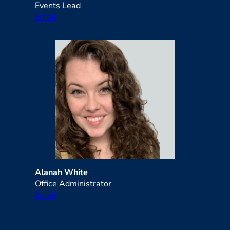
Events Lead
Email
Alanah White
Office Administrator
Email