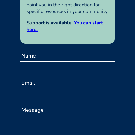
point you in the right direction for
specific resources in your community.
Support is available.
You can start
here.
C
o
Name
n
t
a
c
Email
t
U
s
Message