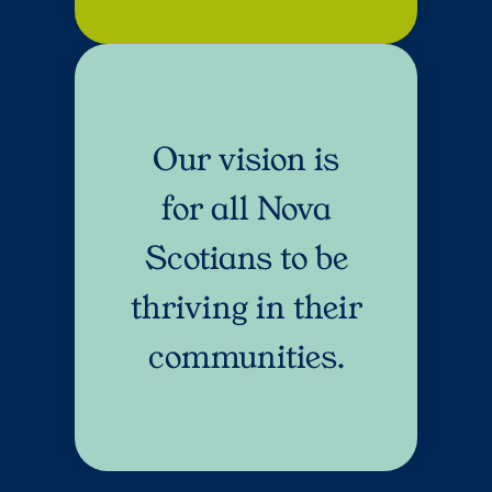
Our vision is
for all Nova
Scotians to be
thriving in their
communities.