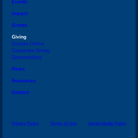
Events
Impact
Grants
Giving
Donate Online
Corporate Giving
Sponsorships
News
Resources
Contact
Privacy Policy
Terms of Use
Social Media Policy