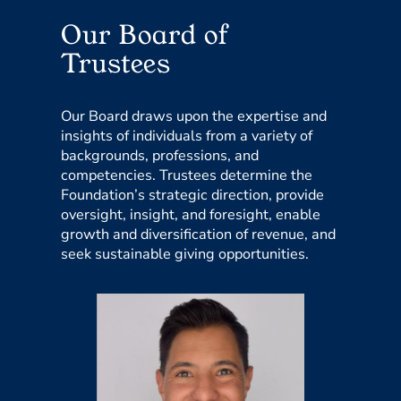
Our Board of
Trustees
Our Board draws upon the expertise and
insights of individuals from a variety of
backgrounds, professions, and
competencies. Trustees determine the
Foundation’s strategic direction, provide
oversight, insight, and foresight, enable
growth and diversification of revenue, and
seek sustainable giving opportunities.