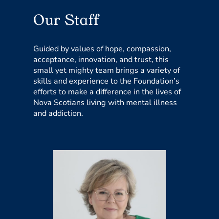
Our Staff
Guided by values of hope, compassion,
acceptance, innovation, and trust, this
small yet mighty team brings a variety of
skills and experience to the Foundation’s
efforts to make a difference in the lives of
Nova Scotians living with mental illness
and addiction.