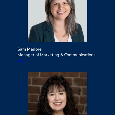
Sam Madore
Manager of Marketing & Communications
Email