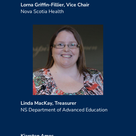
Lorna Griffin-Fillier, Vice Chair
Nova Scotia Health
Linda MacKay, Treasurer
NS Department of Advanced Education