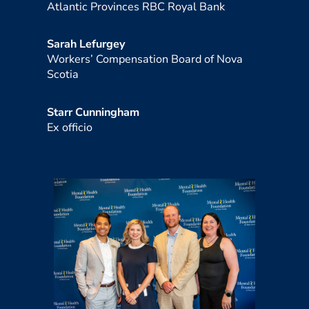
Atlantic Provinces RBC Royal Bank
Sarah Lefurgey
Workers’ Compensation Board of Nova
Scotia
Starr Cunningham
Ex officio