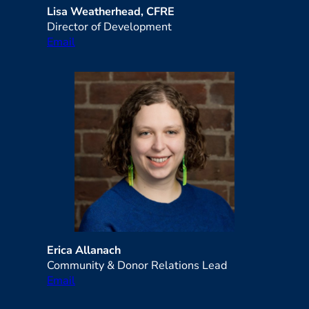
Lisa Weatherhead, CFRE
Director of Development
Email
Erica Allanach
Community & Donor Relations Lead
Email