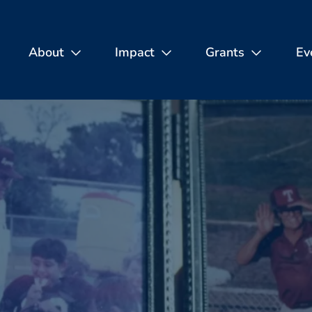
About
Impact
Grants
Ev