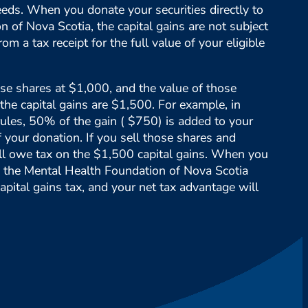
eds. When you donate your securities directly to
 of Nova Scotia, the capital gains are not subject
rom a tax receipt for the full value of your eligible
e shares at $1,000, and the value of those
the capital gains are $1,500. For example, in
ules, 50% of the gain ( $750) is added to your
f your donation. If you sell those shares and
ll owe tax on the $1,500 capital gains. When you
to the Mental Health Foundation of Nova Scotia
apital gains tax, and your net tax advantage will