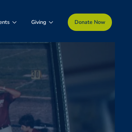
ents
Giving
Donate Now