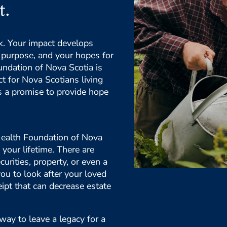
t.
rk. Your impact develops
ng purpose, and your hopes for
undation of Nova Scotia is
t for Nova Scotians living
is a promise to provide hope
 Health Foundation of Nova
 your lifetime. There are
curities, property, or even a
you to look after your loved
eipt that can decrease estate
way to leave a legacy for a