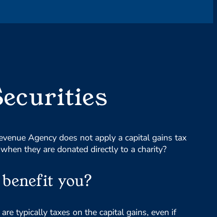
Securities
venue Agency does not apply a capital gains tax
 when they are donated directly to a charity?
benefit you?
re typically taxes on the capital gains, even if