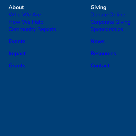
About
Giving
Who We Are
Donate Online
How We Help
Corporate Giving
Community Reports
Sponsorships
Events
News
Impact
Resources
Grants
Contact