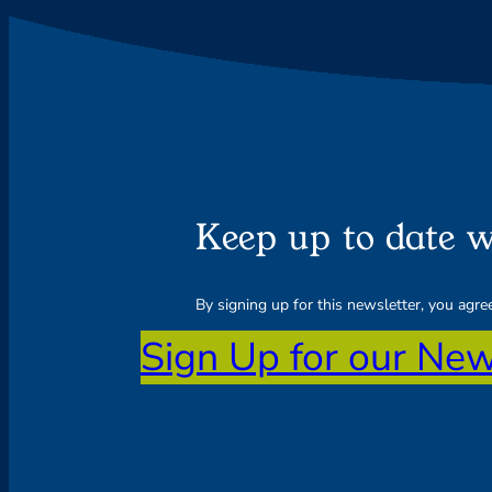
Keep up to date w
By signing up for this newsletter, you agr
Sign Up for our New