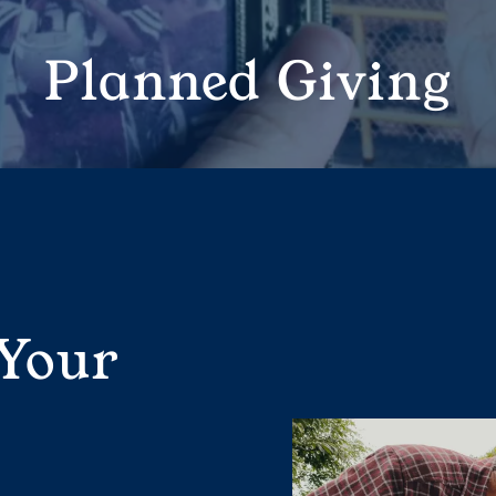
Planned Giving
 Your