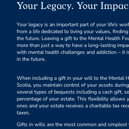
Your Legacy. Your Impac
Your legacy is an important part of your life’s wo
from a life dedicated to living your values, findi
the future. Leaving a gift to the Mental Health Fo
more than just a way to have a long-lasting impac
with mental health challenges and addiction – it 
in the future.
When including a gift in your will to the Mental
Scotia, you maintain control of your assets during
several types of bequests including a cash gift, se
percentage of your estate. This flexibility allows 
ones and your estate receives a charitable tax rec
taxes.
Gifts in wills are the most common and simplest 