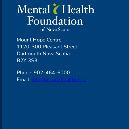
Mount Hope Centre
1120-300 Pleasant Street
Dartmouth Nova Scotia
B2Y 3S3
Phone: 902-464-6000
Email:
info@mentalhealthns.ca