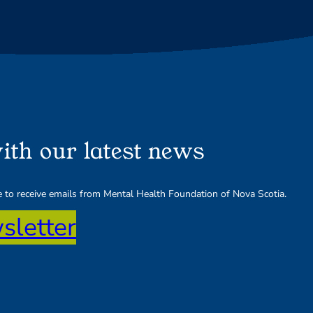
ith our latest news
ee to receive emails from Mental Health Foundation of Nova Scotia.
sletter