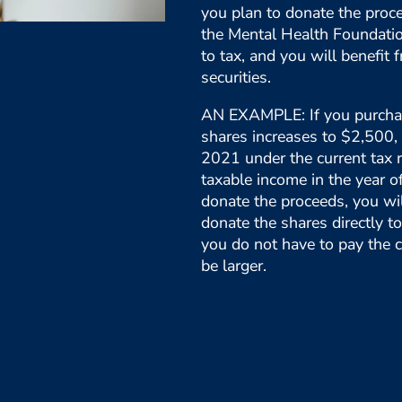
you plan to donate the proce
the Mental Health Foundation
to tax, and you will benefit f
securities.
AN EXAMPLE: If you purchas
shares increases to $2,500, 
2021 under the current tax r
taxable income in the year o
donate the proceeds, you wi
donate the shares directly 
you do not have to pay the c
be larger.