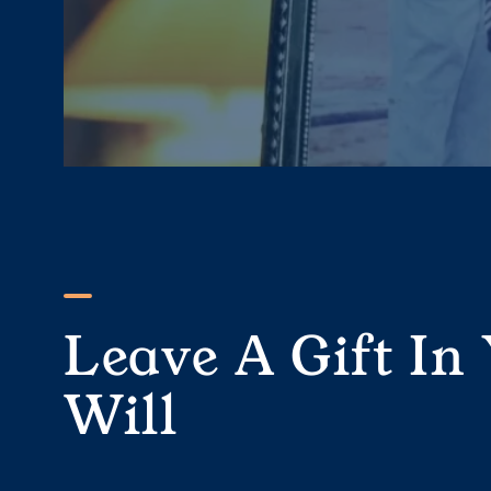
Leave A Gift In
Will