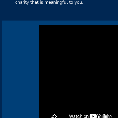
charity that is meaningful to you.