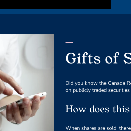
Gifts of 
Did you know the Canada Re
on publicly traded securities
How does this 
When shares are sold, there a