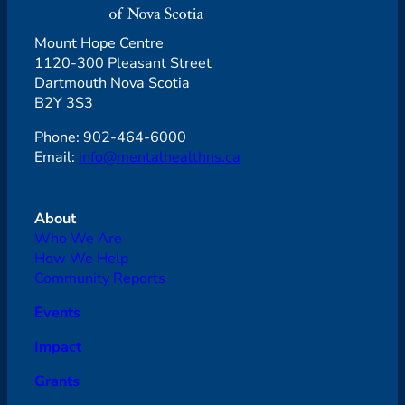
Mount Hope Centre
1120-300 Pleasant Street
Dartmouth Nova Scotia
B2Y 3S3
Phone: 902-464-6000
Email:
info@mentalhealthns.ca
About
Who We Are
How We Help
Community Reports
Events
Impact
Grants