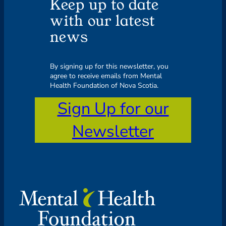
Keep up to date
with our latest
news
By signing up for this newsletter, you
agree to receive emails from Mental
Health Foundation of Nova Scotia.
Sign Up for our
Newsletter