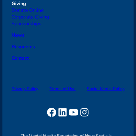
Giving
Donate Online
Corporate Giving
Sponsorships
News
Resources
Contact
Privacy Policy
Terms of Use
Social Media Policy
Facebook
LinkedIn
YouTube
Instagram
The Mental Health Foundation of Nova Scotia is