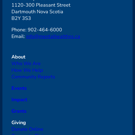
1120-300 Pleasant Street
Dartmouth Nova Scotia
B2Y 3S3
Phone: 902-464-6000
Email:
info@mentalhealthns.ca
About
Who We Are
How We Help
Community Reports
Events
Impact
Grants
Giving
Donate Online