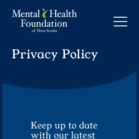
Skip
to
content
Privacy Policy
Keep up to date
with our latest