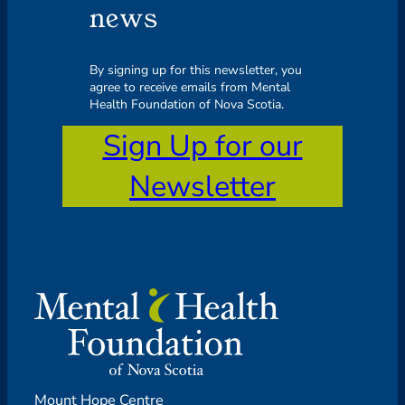
news
By signing up for this newsletter, you
agree to receive emails from Mental
Health Foundation of Nova Scotia.
Sign Up for our
Newsletter
Mount Hope Centre