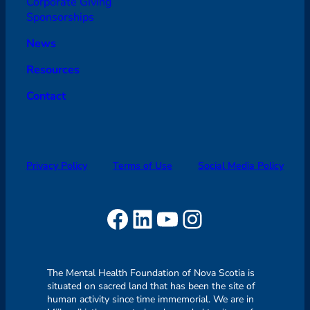
Corporate Giving
Sponsorships
News
Resources
Contact
Privacy Policy
Terms of Use
Social Media Policy
Facebook
LinkedIn
YouTube
Instagram
The Mental Health Foundation of Nova Scotia is
situated on sacred land that has been the site of
human activity since time immemorial. We are in