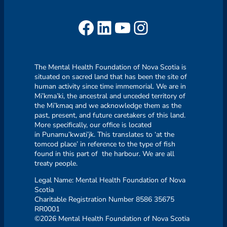
Facebook
LinkedIn
YouTube
Instagram
The Mental Health Foundation of Nova Scotia is
situated on sacred land that has been the site of
human activity since time immemorial. We are in
Mi’kma’ki, the ancestral and unceded territory of
the Mi’kmaq and we acknowledge them as the
past, present, and future caretakers of this land.
More specifically, our office is located
in Punamu’kwati’jk. This translates to ‘at the
tomcod place’ in reference to the type of fish
found in this part of the harbour. We are all
treaty people.
Legal Name: Mental Health Foundation of Nova
Scotia
Charitable Registration Number 8586 35675
RR0001
©2026 Mental Health Foundation of Nova Scotia