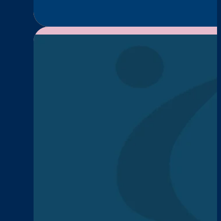
Episode
1:
Caitlin
Morrison
—
Long-
Term
Recovery,
Legacy,
and
Hope
News
Menopause Works He