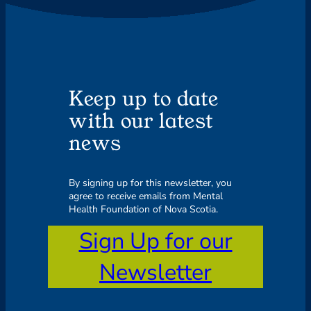
Keep up to date
with our latest
news
By signing up for this newsletter, you
agree to receive emails from Mental
Health Foundation of Nova Scotia.
Sign Up for our
Newsletter