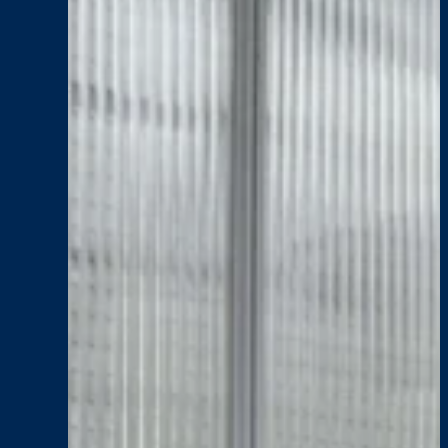
Adults
Centre
Stage
Impact
, 
News
, 
Senior Living
SENIOR LIVING: Plant
:
Read More