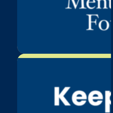
:
Read More
Episode
3:
Karen
Furneaux
—
Movement,
Mental
Illness,
and
Redefining
Strength