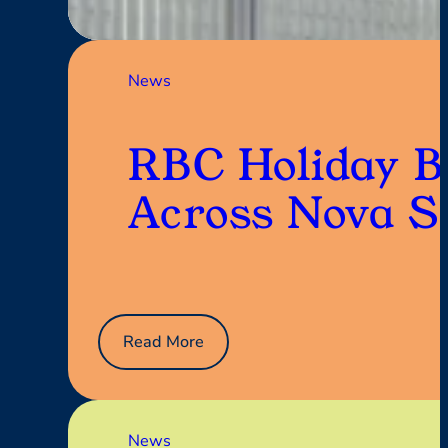
SENIOR
LIVING:
Planting
Seeds
News
of
Connection
RBC Holiday B
Across Nova S
:
Read More
RBC
Holiday
Black
Tie
News