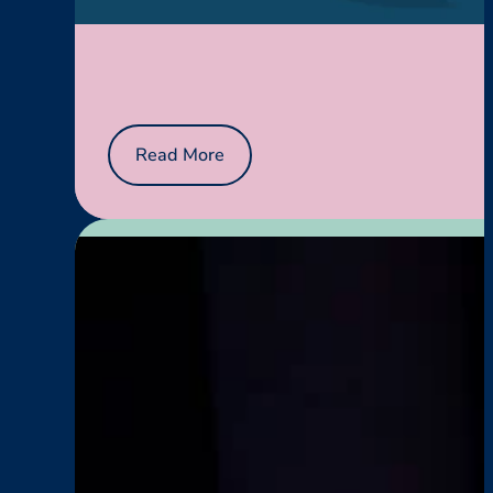
:
Read More
Menopause
Works
Here