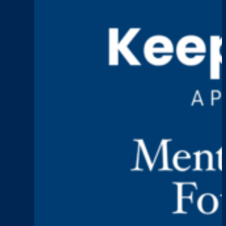
Grief,
and
Building
Spaces
for
Healing
Keep Talking
Episode 4: Paul Holli