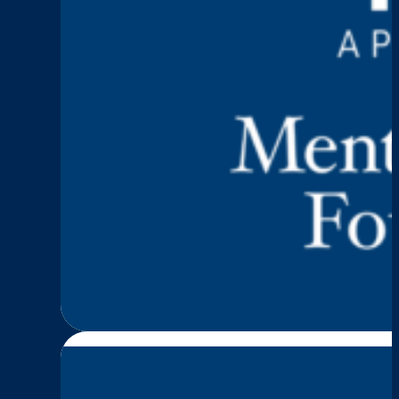
Keep Talking
Episode 5: Stacy Dark
:
Read More
Episode
5:
Stacy
Darku
—
Trauma,