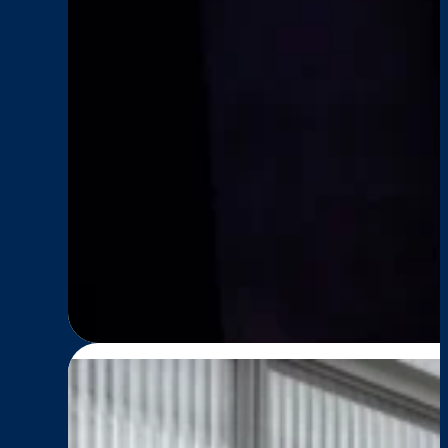
Impact
, 
News
, 
Senior Living
SENIOR LIVING: Comm
:
Read More
SENIOR
LIVING:
Communities
in
Mocean
—
Older