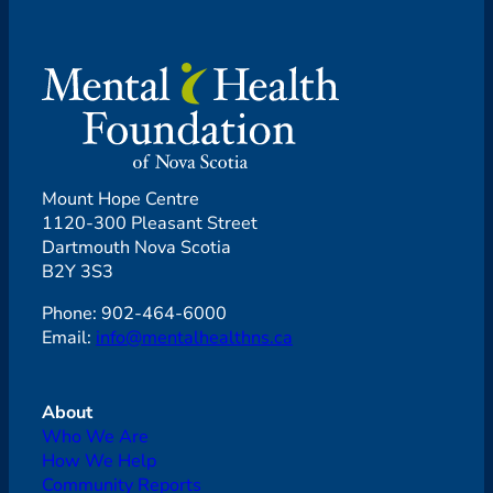
Mount Hope Centre
1120-300 Pleasant Street
Dartmouth Nova Scotia
B2Y 3S3
Phone: 902-464-6000
Email:
info@mentalhealthns.ca
About
Who We Are
How We Help
Community Reports