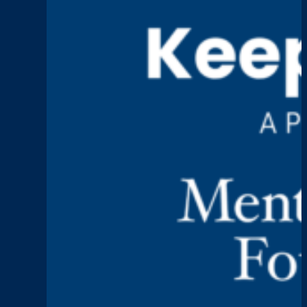
Talk,
Leadership,
and
Lasting
Change
Keep Talking
Episode 1: Caitlin Mo
:
Read More