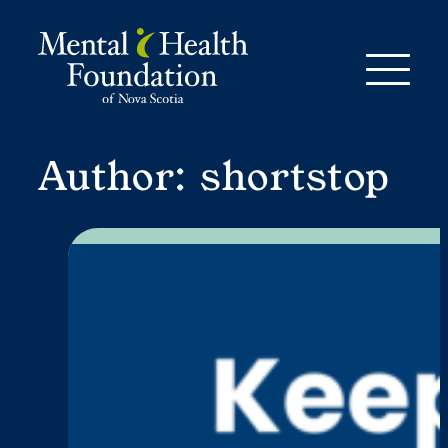
Skip
to
content
Author:
shortstop