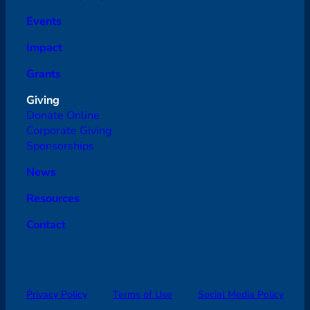
Events
Impact
Grants
Giving
Donate Online
Corporate Giving
Sponsorships
News
Resources
Contact
Privacy Policy
Terms of Use
Social Media Policy