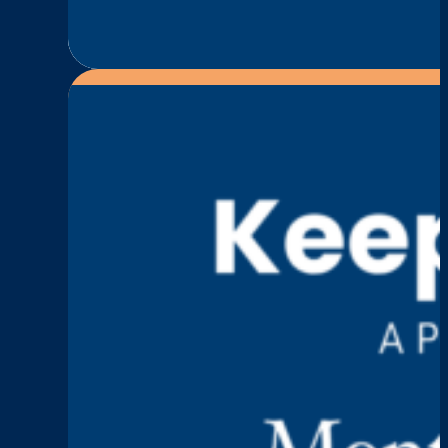
:
Read More
Episode
4:
Paul
Hollingsworth
—
Grief,
Purpose,
and
Turning
Loss
Into
Action
Keep Talking
Episode 3: Karen Fur