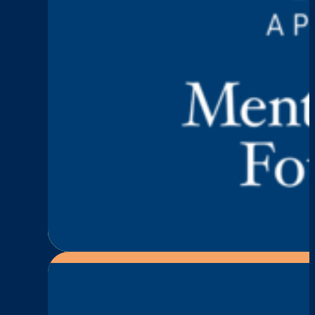
Keep Talking
Episode 2: Mary Deaco
:
Read More
Episode
2:
Mary
Deacon
—
Let’s