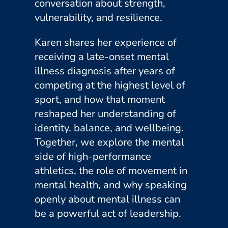
conversation about strength,
vulnerability, and resilience.
Karen shares her experience of
receiving a late-onset mental
illness diagnosis after years of
competing at the highest level of
sport, and how that moment
reshaped her understanding of
identity, balance, and wellbeing.
Together, we explore the mental
side of high-performance
athletics, the role of movement in
mental health, and why speaking
openly about mental illness can
be a powerful act of leadership.