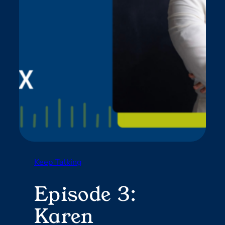
Keep Talking
Episode 3:
Karen