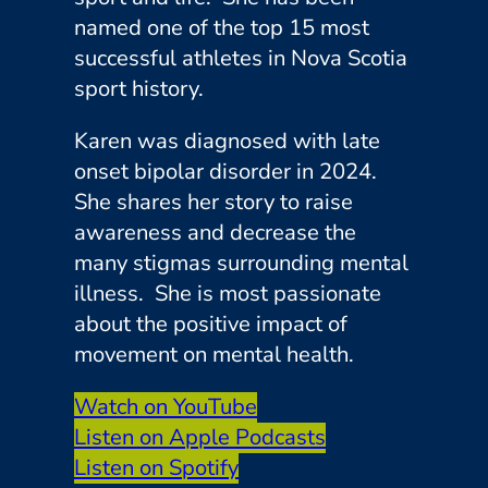
named one of the top 15 most
successful athletes in Nova Scotia
sport history.
Karen was diagnosed with late
onset bipolar disorder in 2024.
She shares her story to raise
awareness and decrease the
many stigmas surrounding mental
illness. She is most passionate
about the positive impact of
movement on mental health.
Watch on YouTube
Listen on Apple Podcasts
Listen on Spotify