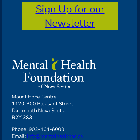
Sign Up for our
Newsletter
Mount Hope Centre
1120-300 Pleasant Street
Dartmouth Nova Scotia
B2Y 3S3
Phone: 902-464-6000
Email:
info@mentalhealthns.ca