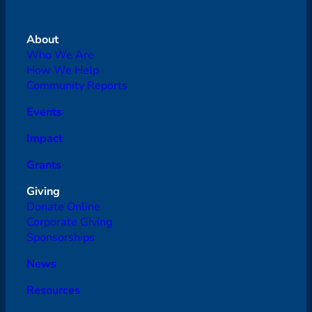
About
Who We Are
How We Help
Community Reports
Events
Impact
Grants
Giving
Donate Online
Corporate Giving
Sponsorships
News
Resources