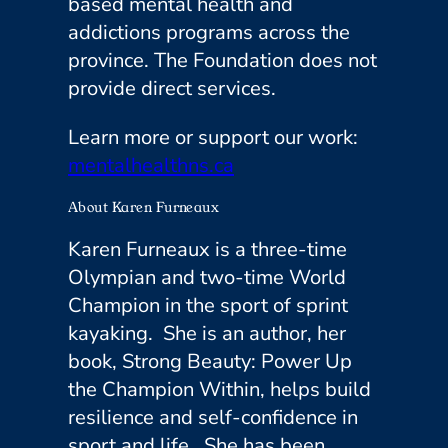
based mental health and
addictions programs across the
province. The Foundation does not
provide direct services.
Learn more or support our work:
mentalhealthns.ca
About Karen Furneaux
Karen Furneaux is a three-time
Olympian and two-time World
Champion in the sport of sprint
kayaking. She is an author, her
book,
Strong Beauty: Power Up
the Champion Within
, helps build
resilience and self-confidence in
sport and life. She has been