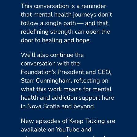
This conversation is a reminder
that mental health journeys don’t
follow a single path — and that
redefining strength can open the
door to healing and hope.
We’ll also continue the
conversation with the
Foundation’s President and CEO,
Starr Cunningham, reflecting on
what this work means for mental
health and addiction support here
in Nova Scotia and beyond.
New episodes of Keep Talking are
available on YouTube and