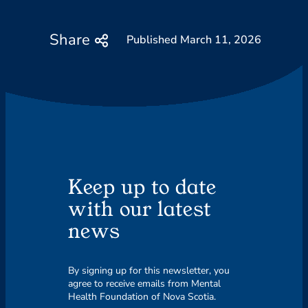
Share
March 11, 2026
Keep up to date
with our latest
news
By signing up for this newsletter, you
agree to receive emails from Mental
Health Foundation of Nova Scotia.