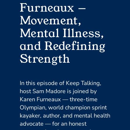
Furneaux —
Movement,
Mental Illness,
and Redefining
Strength
In this episode of Keep Talking,
host Sam Madore is joined by
Karen Furneaux — three-time
Olympian, world champion sprint
kayaker, author, and mental health
advocate — for an honest