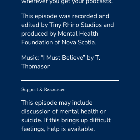
wherever you get your podcasts.
This episode was recorded and
edited by Tiny Rhino Studios and
produced by Mental Health
Foundation of Nova Scotia.
Music: “I Must Believe” by T.
Thomason
Support & Resources
This episode may include
discussion of mental health or
suicide. If this brings up difficult
feelings, help is available.