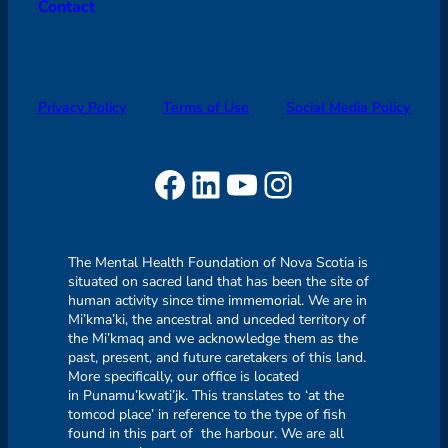
Contact
Privacy Policy
Terms of Use
Social Media Policy
Facebook
LinkedIn
YouTube
Instagram
The Mental Health Foundation of Nova Scotia is
situated on sacred land that has been the site of
human activity since time immemorial. We are in
Mi’kma’ki, the ancestral and unceded territory of
the Mi’kmaq and we acknowledge them as the
past, present, and future caretakers of this land.
More specifically, our office is located
in Punamu’kwati’jk. This translates to ‘at the
tomcod place’ in reference to the type of fish
found in this part of the harbour. We are all