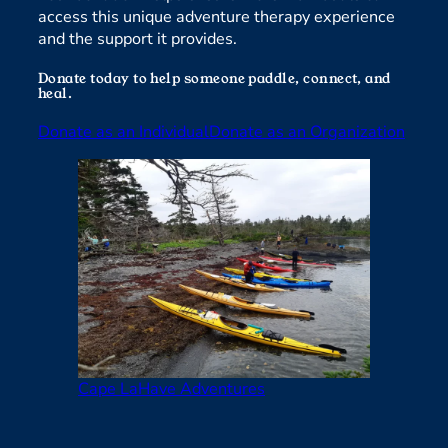
access this unique adventure therapy experience
and the support it provides.
Donate today to help someone paddle, connect, and
heal.
Donate as an Individual
Donate as an Organization
Cape LaHave Adventures