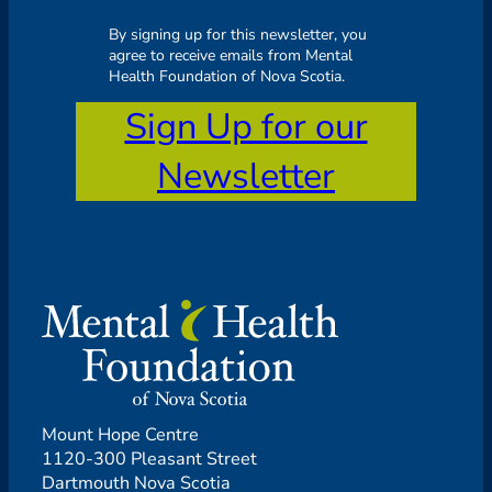
By signing up for this newsletter, you
agree to receive emails from Mental
Health Foundation of Nova Scotia.
Sign Up for our
Newsletter
Mount Hope Centre
1120-300 Pleasant Street
Dartmouth Nova Scotia