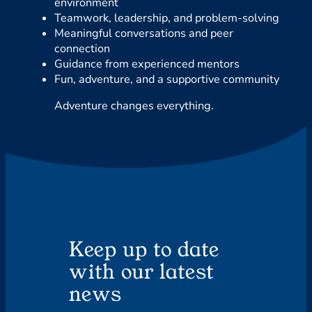
environment
Teamwork, leadership, and problem-solving
Meaningful conversations and peer
connection
Guidance from experienced mentors
Fun, adventure, and a supportive community
Adventure changes everything.
Keep up to date
with our latest
news