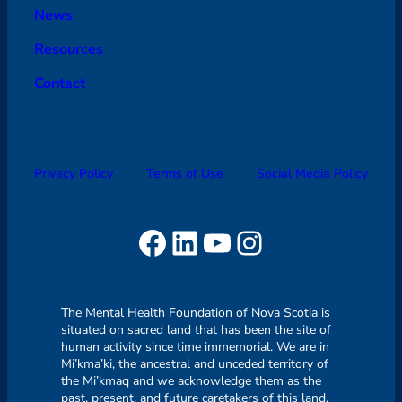
News
Resources
Contact
Privacy Policy
Terms of Use
Social Media Policy
Facebook
LinkedIn
YouTube
Instagram
The Mental Health Foundation of Nova Scotia is
situated on sacred land that has been the site of
human activity since time immemorial. We are in
Mi’kma’ki, the ancestral and unceded territory of
the Mi’kmaq and we acknowledge them as the
past, present, and future caretakers of this land.