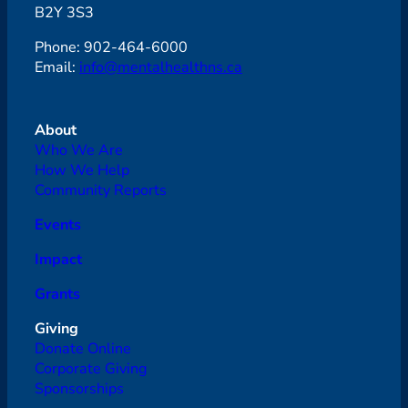
B2Y 3S3
Phone: 902-464-6000
Email:
info@mentalhealthns.ca
About
Who We Are
How We Help
Community Reports
Events
Impact
Grants
Giving
Donate Online
Corporate Giving
Sponsorships