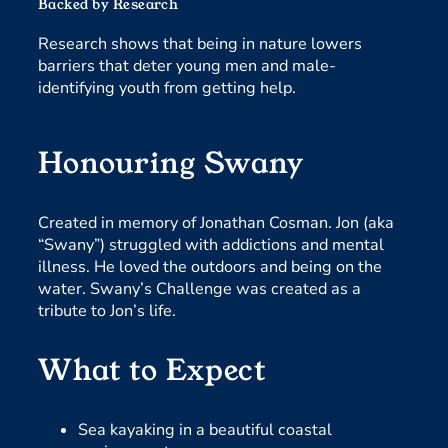
Backed by Research
Research shows that being in nature lowers
barriers that deter young men and male-
identifying youth from getting help.
Honouring Swany
Created in memory of Jonathan Cosman. Jon (aka
“Swany”) struggled with addictions and mental
illness. He loved the outdoors and being on the
water. Swany’s Challenge was created as a
tribute to Jon’s life.
What to Expect
Sea kayaking in a beautiful coastal