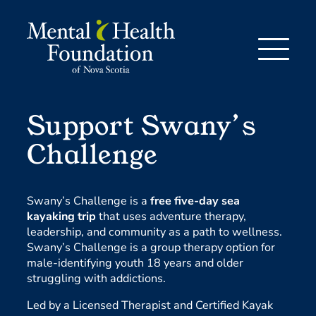
Skip
to
content
Support Swany’s
Challenge
Swany’s Challenge is a
free five-day sea
kayaking trip
that uses adventure therapy,
leadership, and community as a path to wellness.
Swany’s Challenge is a group therapy option for
male-identifying youth 18 years and older
struggling with addictions.
Led by a Licensed Therapist and Certified Kayak