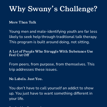
Why Swany’s Challenge?
More Than Talk
Young men and male-identifying youth are far less
likely to seek help through traditional talk therapy.
This program is built around doing, not sitting.
A Lot of People Who Struggle With Substance Use
Feel Cut Off
From peers, from purpose, from themselves. This
trip addresses these issues.
No Labels. Just You.
You don’t have to call yourself an addict to show
up. You just have to want something different in
your life.