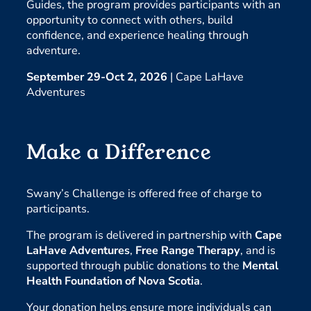
Guides, the program provides participants with an
opportunity to connect with others, build
confidence, and experience healing through
adventure.
September 29-Oct 2, 2026
| Cape LaHave
Adventures
Make a Difference
Swany’s Challenge is offered free of charge to
participants.
The program is delivered in partnership with
Cape
LaHave Adventures
,
Free Range Therapy
, and is
supported through public donations to the
Mental
Health Foundation of Nova Scotia
.
Your donation helps ensure more individuals can