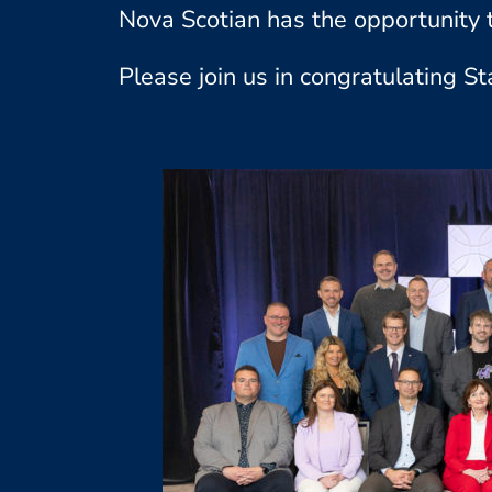
Nova Scotian has the opportunity t
Please join us in congratulating St