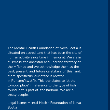
The Mental Health Foundation of Nova Scotia is
situated on sacred land that has been the site of
human activity since time immemorial. We are in
Mi’kma’ki, the ancestral and unceded territory of
the Mi’kmaq and we acknowledge them as the
past, present, and future caretakers of this land.
More specifically, our office is located
in Punamu’kwati’jk. This translates to ‘at the
tomcod place’ in reference to the type of fish
found in this part of the harbour. We are all
treaty people.
Legal Name: Mental Health Foundation of Nova
Scotia