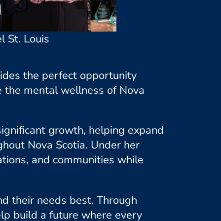
l St. Louis
vides the perfect opportunity
e the mental wellness of Nova
 significant growth, helping expand
hout Nova Scotia. Under her
ations, and communities while
nd their needs best. Through
lp build a future where every