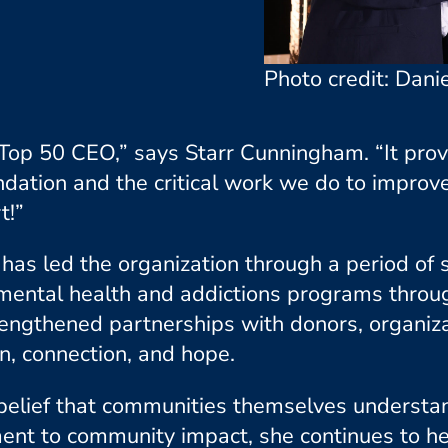
Photo credit: Danie
 Top 50 CEO,”
says Starr Cunningham.
“It pro
ndation and the critical work we do to improv
t!”
r has led the organization through a period of
ental health and addictions programs throug
rengthened partnerships with donors, organiz
, connection, and hope.
e belief that communities themselves understa
nt to community impact, she continues to he