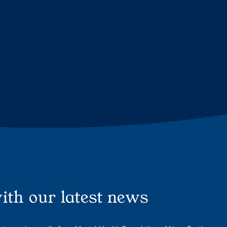
ith our latest news