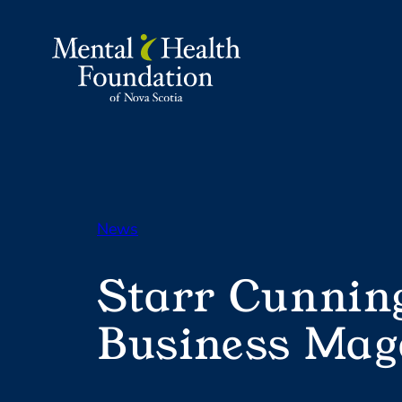
Skip
to
content
News
Starr Cunnin
Business Mag