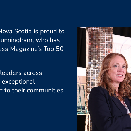
ova Scotia is proud to
 Cunningham, who has
ess Magazine’s Top 50
 leaders across
 exceptional
t to their communities