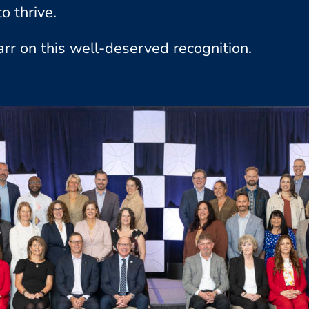
o thrive.
arr on this well-deserved recognition.