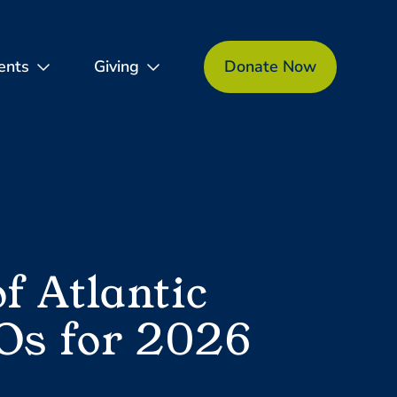
ents
Giving
Donate Now
 Atlantic
Os for 2026