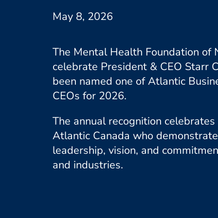
May 8, 2026
The Mental Health Foundation of N
celebrate President & CEO Starr
been named one of Atlantic Busin
CEOs for 2026.
The annual recognition celebrates
Atlantic Canada who demonstrate
leadership, vision, and commitmen
and industries.