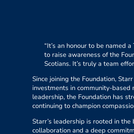
“It’s an honour to be named a
to raise awareness of the Fou
Scotians. It’s truly a team effor
Since joining the Foundation, Star
investments in community-based m
leadership, the Foundation has st
continuing to champion compassion
Starr’s leadership is rooted in th
collaboration and a deep commitme