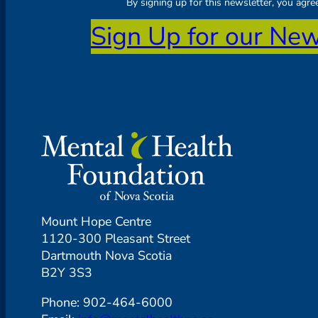
By signing up for this newsletter, you agr
Sign Up for our New
Mount Hope Centre
1120-300 Pleasant Street
Dartmouth Nova Scotia
B2Y 3S3
Phone: 902-464-6000