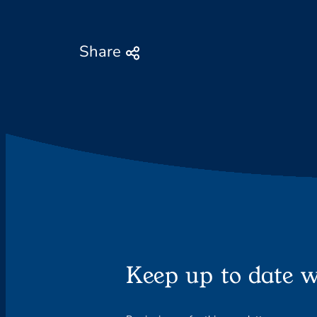
Share
Keep up to date w