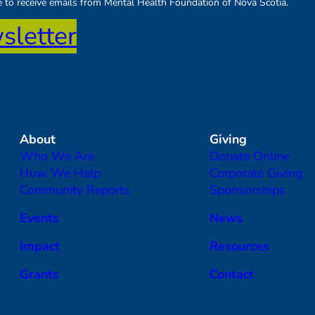
ee to receive emails from Mental Health Foundation of Nova Scotia.
sletter
About
Giving
Who We Are
Donate Online
How We Help
Corporate Giving
Community Reports
Sponsorships
Events
News
Impact
Resources
Grants
Contact