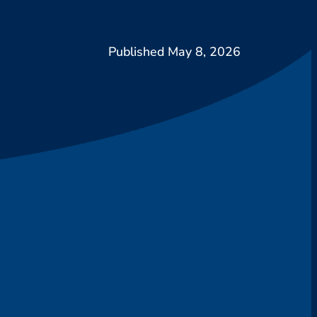
May 8, 2026