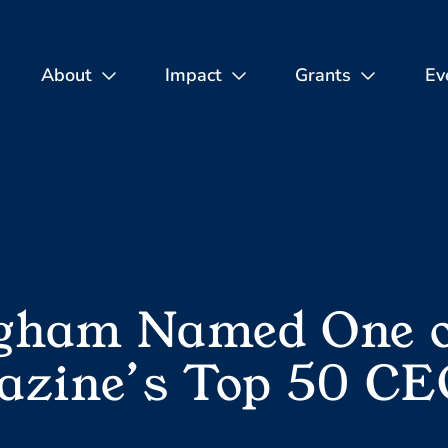
About
Impact
Grants
Ev
gham Named One of
azine’s Top 50 CE