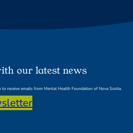
ith our latest news
ee to receive emails from Mental Health Foundation of Nova Scotia.
sletter