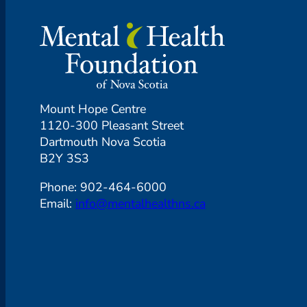
Mount Hope Centre
1120-300 Pleasant Street
Dartmouth Nova Scotia
B2Y 3S3
Phone: 902-464-6000
Email:
info@mentalhealthns.ca