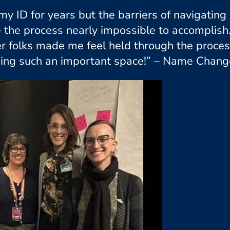
my ID for years but the barriers of navigati
e the process nearly impossible to accomplish
ueer folks made me feel held through the proc
ing such an important space!” – Name Change 