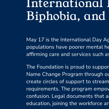
International
Biphobia, and
May 17 is the International Day 
populations have poorer mental he
affirming care and services such as
The Foundation is proud to suppo
Name Change Program through our C
create circles of support to strea
requirements. The program empowers
confusion. Legal documents that ac
education, joining the workforce an