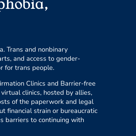
phobia,
a. Trans and nonbinary
rts, and access to gender-
r for trans people.
irmation Clinics and Barrier-free
ual clinics, hosted by allies,
costs of the paperwork and legal
 financial strain or bureaucratic
s barriers to continuing with