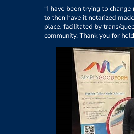
“I have been trying to change 
to then have it notarized mad
place, facilitated by trans/q
community. Thank you for hold