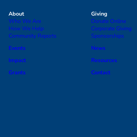
About
Giving
Who We Are
Donate Online
How We Help
Corporate Giving
Community Reports
Sponsorships
Events
News
Impact
Resources
Grants
Contact