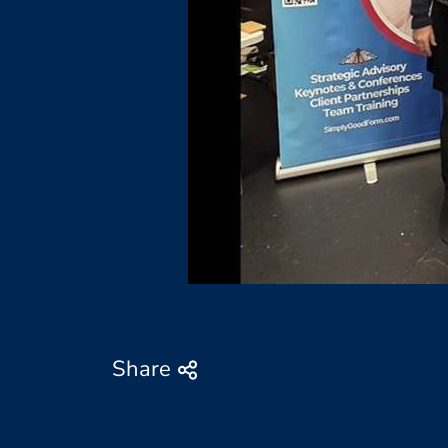
Share