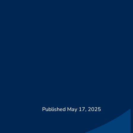
May 17, 2025