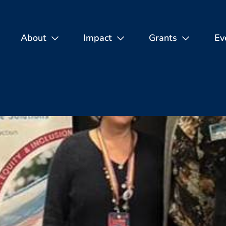
About
Impact
Grants
Ev