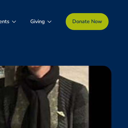
ents
Giving
Donate Now