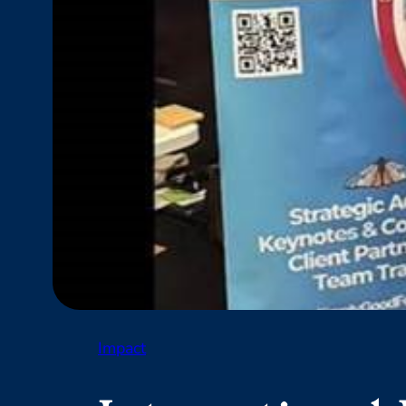
Impact