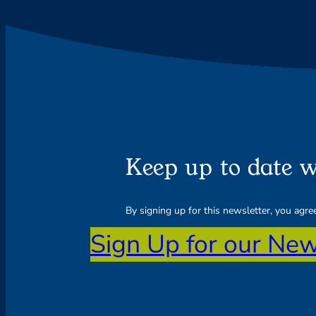
Keep up to date w
By signing up for this newsletter, you agr
Sign Up for our New