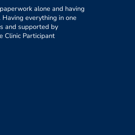
ng paperwork alone and having
. Having everything in one
ess and supported by
Clinic Participant