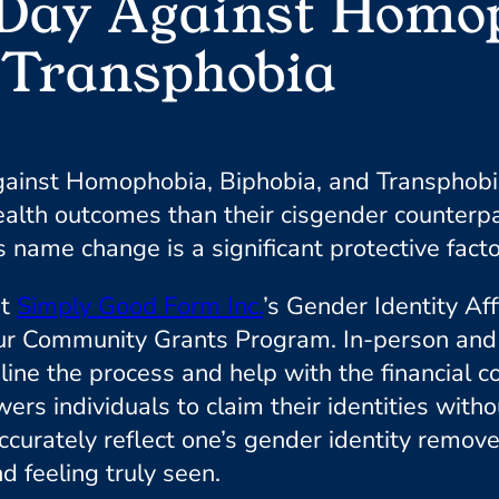
 Day Against Homo
 Transphobia
Against Homophobia, Biphobia, and Transphobi
alth outcomes than their cisgender counterpa
 name change is a significant protective facto
rt
Simply Good Form Inc.
’s Gender Identity Aff
ommunity Grants Program. In-person and virt
mline the process and help with the financial 
 individuals to claim their identities without
curately reflect one’s gender identity remove
d feeling truly seen.