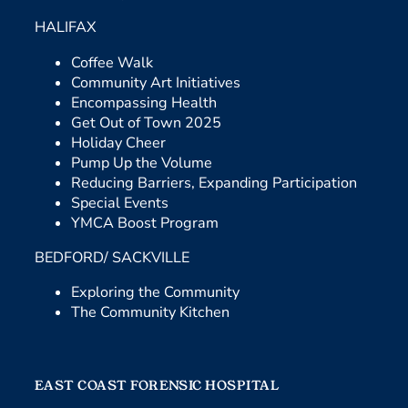
HALIFAX
Coffee Walk
Community Art Initiatives
Encompassing Health
Get Out of Town 2025
Holiday Cheer
Pump Up the Volume
Reducing Barriers, Expanding Participation
Special Events
YMCA Boost Program
BEDFORD/ SACKVILLE
Exploring the Community
The Community Kitchen
EAST COAST FORENSIC HOSPITAL