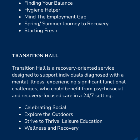
Finding Your Balance
Hygiene Helper
Mind The Employment Gap
Spring/ Summer Journey to Recovery
Starting Fresh
TRANSITION HALL
Transition Hall is a recovery-oriented service
designed to support individuals diagnosed with a
mental illness, experiencing significant functional
challenges, who could benefit from psychosocial
and recovery-focused care in a 24/7 setting.
Celebrating Social
Explore the Outdoors
Strive to Thrive: Leisure Education
Wellness and Recovery