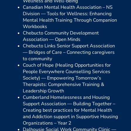
Wellness and Well-being
Canadian Mental Health Association – NS
Division —
Tools for Wellness: Enhancing
Mental Health Training Through Companion
Workbooks
Chebucto Community Development
Association —
Open Minds
Chebucto Links Senior Support Association
—
Bridges of Care – Connecting caregivers
to community
Couch of Hope (Healing Opportunities for
People Everywhere Counselling Services
Society) —
Empowering Tomorrow’s
Therapists: Comprehensive Training &
Leadership Growth
Cumberland Homelessness and Housing
Support Association —
Building Together –
Creating best practices for Mental Health
and Addiction support in Supportive Housing
Organizations – Year 2
Dalhousie Social Work Community Clinic —