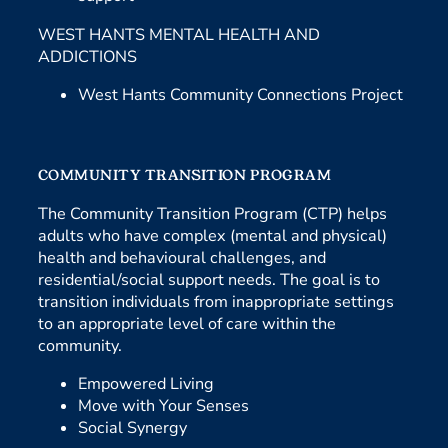
WEST HANTS MENTAL HEALTH AND
ADDICTIONS
West Hants Community Connections Project
COMMUNITY TRANSITION PROGRAM
The Community Transition Program (CTP) helps
adults who have complex (mental and physical)
health and behavioural challenges, and
residential/social support needs. The goal is to
transition individuals from inappropriate settings
to an appropriate level of care within the
community.
Empowered Living
Move with Your Senses
Social Synergy