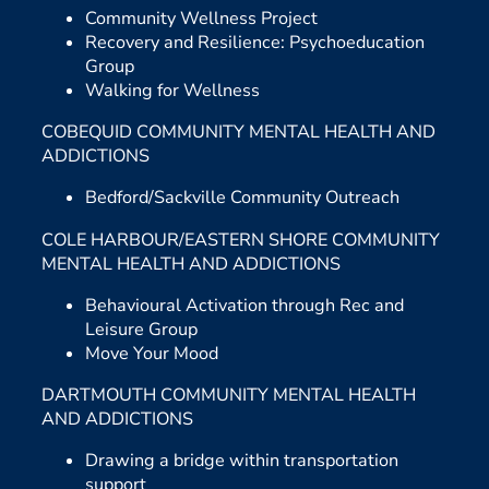
Community Wellness Project
Recovery and Resilience: Psychoeducation
Group
Walking for Wellness
COBEQUID COMMUNITY MENTAL HEALTH AND
ADDICTIONS
Bedford/Sackville Community Outreach
COLE HARBOUR/EASTERN SHORE COMMUNITY
MENTAL HEALTH AND ADDICTIONS
Behavioural Activation through Rec and
Leisure Group
Move Your Mood
DARTMOUTH COMMUNITY MENTAL HEALTH
AND ADDICTIONS
Drawing a bridge within transportation
support