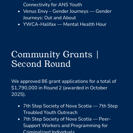
Connectivity for ANS Youth
Venus Envy – Gender Journeys —
Gender
Journeys: Out and About
YWCA-Halifax —
Mental Health Hour
Community Grants |
Second Round
We approved 86 grant applications for a total of
$1,790,000 in Round 2 (awarded in October
2025).
7th Step Society of Nova Scotia —
7th Step
Troubled Youth Outreach
7th Step Society of Nova Scotia —
Peer-
Support Workers and Programming for
Criminalized Individuals