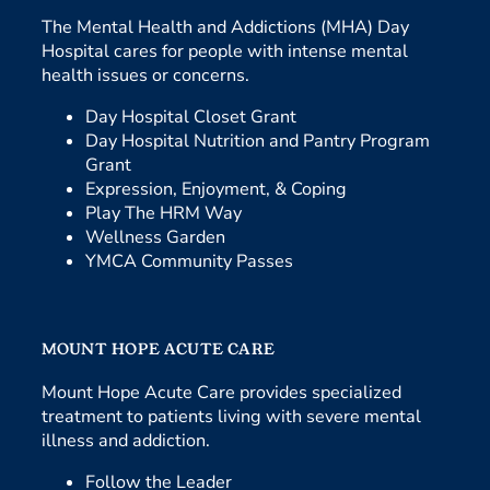
The Mental Health and Addictions (MHA) Day
Hospital cares for people with intense mental
health issues or concerns.
Day Hospital Closet Grant
Day Hospital Nutrition and Pantry Program
Grant
Expression, Enjoyment, & Coping
Play The HRM Way
Wellness Garden
YMCA Community Passes
MOUNT HOPE ACUTE CARE
Mount Hope Acute Care provides specialized
treatment to patients living with severe mental
illness and addiction.
Follow the Leader