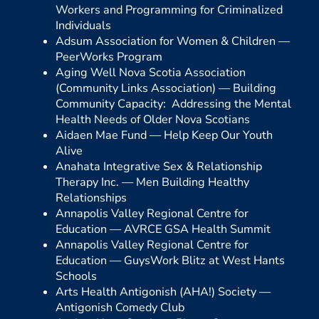
Workers and Programming for Criminalized
Individuals
Adsum Association for Women & Children —
PeerWorks Program
Aging Well Nova Scotia Association
(Community Links Association) —
Building
Community Capacity: Addressing the Mental
Health Needs of Older Nova Scotians
Aidaen Mae Fund —
Help Keep Our Youth
Alive
Anahata Integrative Sex & Relationship
Therapy Inc. —
Men Building Healthy
Relationships
Annapolis Valley Regional Centre for
Education —
AVRCE GSA Health Summit
Annapolis Valley Regional Centre for
Education —
GuysWork Blitz at West Hants
Schools
Arts Health Antigonish (AHA!) Society —
Antigonish Comedy Club