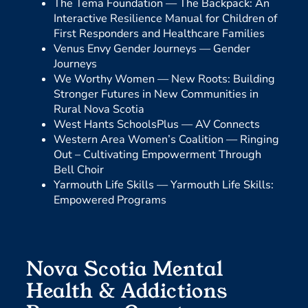
The Tema Foundation —
The Backpack: An
Interactive Resilience Manual for Children of
First Responders and Healthcare Families
Venus Envy Gender Journeys —
Gender
Journeys
We Worthy Women —
New Roots: Building
Stronger Futures in New Communities in
Rural Nova Scotia
West Hants SchoolsPlus —
AV Connects
Western Area Women’s Coalition —
Ringing
Out – Cultivating Empowerment Through
Bell Choir
Yarmouth Life Skills —
Yarmouth Life Skills:
Empowered Programs
Nova Scotia Mental
Health & Addictions