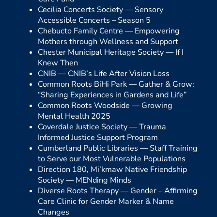
Cecilia Concerts Society —
Sensory
Accessible Concerts – Season 5
Chebucto Family Centre —
Empowering
Mothers through Wellness and Support
Chester Municipal Heritage Society —
If I
Knew Then
CNIB —
CNIB’s Life After Vision Loss
Common Roots BiHi Park —
Gather & Grow:
“Sharing Experiences in Gardens and Life”
Common Roots Woodside —
Growing
Mental Health 2025
Coverdale Justice Society —
Trauma
Informed Justice Support Program
Cumberland Public Libraries —
Staff Training
to Serve our Most Vulnerable Populations
Direction 180, Mi’kmaw Native Friendship
Society —
MENding Minds
Diverse Roots Therapy —
Gender – Affirming
Care Clinic for Gender Marker & Name
Changes