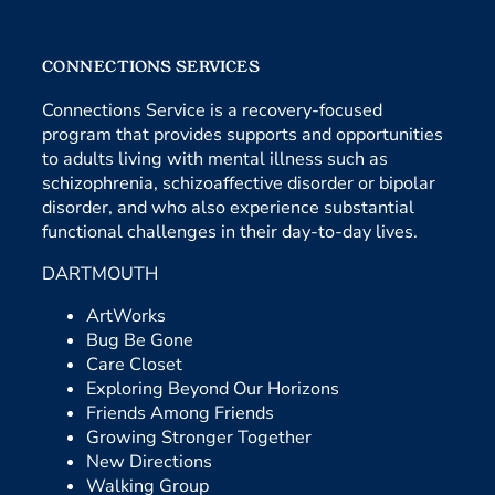
CONNECTIONS SERVICES
Connections Service is a recovery-focused
program that provides supports and opportunities
to adults living with mental illness such as
schizophrenia, schizoaffective disorder or bipolar
disorder, and who also experience substantial
functional challenges in their day-to-day lives.
DARTMOUTH
ArtWorks
Bug Be Gone
Care Closet
Exploring Beyond Our Horizons
Friends Among Friends
Growing Stronger Together
New Directions
Walking Group