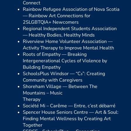
Connect
Rainbow Refugee Association of Nova Scotia
—
Rainbow Art Connections for
2SLGBTQIA+ Newcomers
Regional Independent Students Association
—
Healthy Bodies, Healthy Minds
Riverview Home Volunteer Association —
Activity Therapy to Improve Mental Health
Roots of Empathy —
Breaking
Intergenerational Cycles of Violence by
Building Empathy
SchoolsPlus Windsor —
“C₃”: Creating
Community with Caregivers
Shoreham Village —
Between The
Mountains – Music
Therapy
Société Mi – Carême —
Entre, c’est débarré
Spencer House Seniors Centre —
Art & Soul:
Finding Mental Wellness by Creating Art
Together