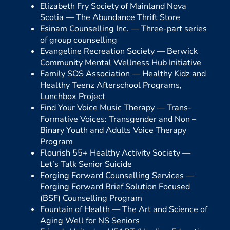
Elizabeth Fry Society of Mainland Nova
Scotia —
The Abundance Thrift Store
Esinam Counselling Inc. —
Three-part series
of group counselling
Evangeline Recreation Society —
Berwick
Community Mental Wellness Hub Initiative
Family SOS Association —
Healthy Kidz and
Healthy Teenz Afterschool Programs,
Lunchbox Project
Find Your Voice Music Therapy —
Trans-
Formative Voices: Transgender and Non –
Binary Youth and Adults Voice Therapy
Program
Flourish 55+ Healthy Activity Society —
Let’s Talk Senior Suicide
Forging Forward Counselling Services —
Forging Forward Brief Solution Focused
(BSF) Counselling Program
Fountain of Health —
The Art and Science of
Aging Well for NS Seniors