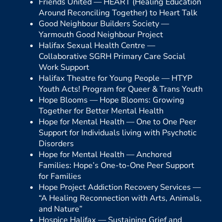
Friends United —
HEART (Healing Education
Around Reconciling Together) to Heart Talk
Good Neighbour Builders Society —
Yarmouth Good Neighbour Project
Halifax Sexual Health Centre —
Collaborative SGRH Primary Care Social
Work Support
Halifax Theatre for Young People —
HTYP
Youth Acts! Program for Queer & Trans Youth
Hope Blooms —
Hope Blooms: Growing
Together for Better Mental Health
Hope for Mental Health —
One to One Peer
Support for Individuals living with Psychotic
Disorders
Hope for Mental Health —
Anchored
Families: Hope’s One-to-One Peer Support
for Families
Hope Project Addiction Recovery Services —
“A Healing Reconnection with Arts, Animals,
and Nature”
Hospice Halifax —
Sustaining Grief and