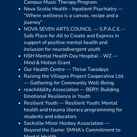
Campus Music Therapy Program
Nova Scotia Health – Inpatient Psychiatry —
“Where wellness is a canvas, recipe and a
journey”
NOVA SEVEN ARTS COUNCIL —
S.P.A.C.E. –
Safe Place for All to Create and Express in
support of positive mental health and
inclusion for neurodivergent youth
NSH Mental Health Day Hospital – WZ —
Mind & Motion Grant
Our Health Centre —
Thrive Tuesdays
Raising the Villages Project Cooperative Ltd.
—
Gathering for Community Well-Being
reachAbility Association —
BERY: Building
Emotional Resilience in Youth
Resilient Youth —
Resilient Youth: Mental
health and trauma literacy programming for
students and educators
Sackville Minor Hockey Association —
Beyond the Game: SMHA’s Commitment to
Mental Health