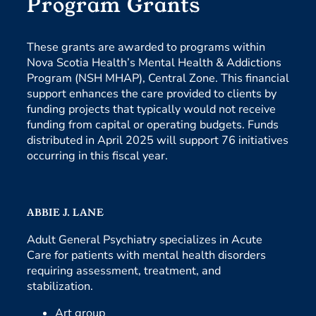
Program Grants
These grants are awarded to programs within
Nova Scotia Health’s Mental Health & Addictions
Program (NSH MHAP), Central Zone. This financial
support enhances the care provided to clients by
funding projects that typically would not receive
funding from capital or operating budgets. Funds
distributed in April 2025 will support 76 initiatives
occurring in this fiscal year.
ABBIE J. LANE
Adult General Psychiatry specializes in Acute
Care for patients with mental health disorders
requiring assessment, treatment, and
stabilization.
Art group