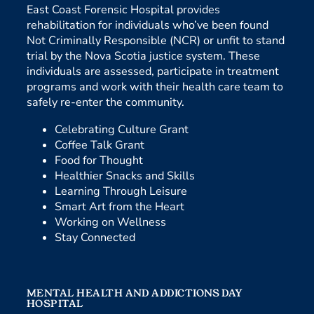
East Coast Forensic Hospital provides
rehabilitation for individuals who’ve been found
Not Criminally Responsible (NCR) or unfit to stand
trial by the Nova Scotia justice system. These
individuals are assessed, participate in treatment
programs and work with their health care team to
safely re-enter the community.
Celebrating Culture Grant
Coffee Talk Grant
Food for Thought
Healthier Snacks and Skills
Learning Through Leisure
Smart Art from the Heart
Working on Wellness
Stay Connected
MENTAL HEALTH AND ADDICTIONS DAY
HOSPITAL