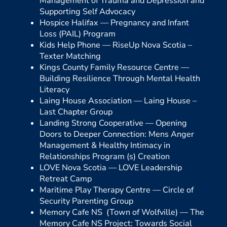
Management of Trauma and Depression and
Supporting Self Advocacy
Hospice Halifax —
Pregnancy and Infant
Loss (PAIL) Program
Kids Help Phone —
RiseUp Nova Scotia –
Texter Matching
Kings County Family Resource Centre —
Building Resilience Through Mental Health
Literacy
Laing House Association —
Laing House –
Last Chapter Group
Landing Strong Cooperative —
Opening
Doors to Deeper Connection: Mens Anger
Management & Healthy Intimacy in
Relationships Program (s) Creation
LOVE Nova Scotia —
LOVE Leadership
Retreat Camp
Maritime Play Therapy Centre —
Circle of
Security Parenting Group
Memory Cafe NS (Town of Wolfville) —
The
Memory Cafe NS Project: Towards Social