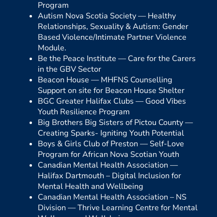
Program
Autism Nova Scotia Society —
Healthy
Relationships, Sexuality & Autism: Gender
Based Violence/Intimate Partner Violence
Module.
Be the Peace Institute —
Care for the Carers
in the GBV Sector
Beacon House —
MHFNS Counselling
Support on site for Beacon House Shelter
BGC Greater Halifax Clubs —
Good Vibes
Youth Resilience Program
Big Brothers Big Sisters of Pictou County —
Creating Sparks- Igniting Youth Potential
Boys & Girls Club of Preston —
Self-Love
Program for African Nova Scotian Youth
Canadian Mental Health Association —
Halifax Dartmouth –
Digital Inclusion for
Mental Health and Wellbeing
Canadian Mental Health Association – NS
Division —
Thrive Learning Centre for Mental