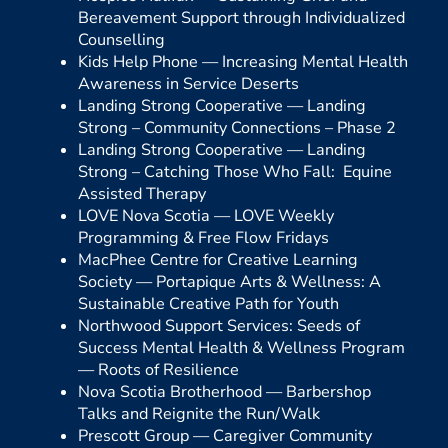
Bereavement Support through Individualized
Counselling
Kids Help Phone —
Increasing Mental Health
Awareness in Service Deserts
Landing Strong Cooperative —
Landing
Strong – Community Connections – Phase 2
Landing Strong Cooperative —
Landing
Strong – Catching Those Who Fall: Equine
Assisted Therapy
LOVE Nova Scotia —
LOVE Weekly
Programming & Free Flow Fridays
MacPhee Centre for Creative Learning
Society —
Portapique Arts & Wellness: A
Sustainable Creative Path for Youth
Northwood Support Services: Seeds of
Success Mental Health & Wellness Program
—
Roots of Resilience
Nova Scotia Brotherhood —
Barbershop
Talks and Reignite the Run/Walk
Prescott Group —
Caregiver Community