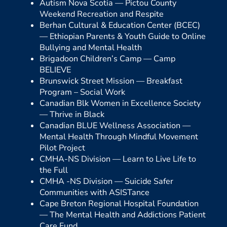
Autism Nova Scotia —
Pictou County
Weekend Recreation and Respite
Berhan Cultural & Education Center (BCEC)
—
Ethiopian Parents & Youth Guide to Online
Bullying and Mental Health
Brigadoon Children’s Camp —
Camp
BELIEVE
Brunswick Street Mission —
Breakfast
Program – Social Work
Canadian Blk Women in Excellence Society
—
Thrive in Black
Canadian BLUE Wellness Association —
Mental Health Through Mindful Movement
Pilot Project
CMHA-NS Division —
Learn to Live Life to
the Full
CMHA -NS Division —
Suicide Safer
Communities with ASISTance
Cape Breton Regional Hospital Foundation
—
The Mental Health and Addictions Patient
Care Fund