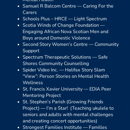
Samuel R Balcom Centre —
Caring For the
Carers
Schools Plus – HRCE —
Light Spectrum
Scotia Winds of Change Foundation —
Engaging African Nova Scotian Men and
Boys around Domestic Violence
Second Story Women’s Centre —
Community
Support
Spectrum Therapeutic Solutions —
Safe
Shores Community Counselling
Spider Video Inc. —
Halifax Story Slam
“View”: Person Stories on Mental Health
Wellness
St. Francis Xavier University —
EDIA Peer
Mentoring Project
St. Stephen’s Parish (Growing Friends
Project) —
I’m a Star! (Teaching ukulele to
seniors and adults with mental challenges
and creating concert opportunities)
Strongest Families Institute —
Familles