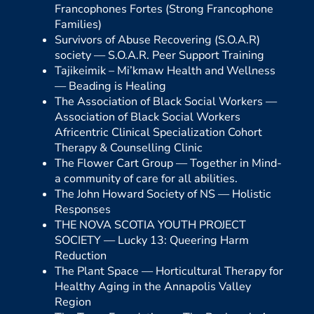
Francophones Fortes (Strong Francophone
Families)
Survivors of Abuse Recovering (S.O.A.R)
society —
S.O.A.R. Peer Support Training
Tajikeimik – Mi’kmaw Health and Wellness
—
Beading is Healing
The Association of Black Social Workers —
Association of Black Social Workers
Africentric Clinical Specialization Cohort
Therapy & Counselling Clinic
The Flower Cart Group —
Together in Mind-
a community of care for all abilities.
The John Howard Society of NS —
Holistic
Responses
THE NOVA SCOTIA YOUTH PROJECT
SOCIETY —
Lucky 13: Queering Harm
Reduction
The Plant Space —
Horticultural Therapy for
Healthy Aging in the Annapolis Valley
Region