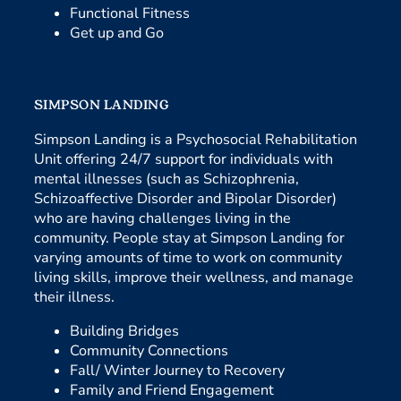
Functional Fitness
Get up and Go
SIMPSON LANDING
Simpson Landing is a Psychosocial Rehabilitation
Unit offering 24/7 support for individuals with
mental illnesses (such as Schizophrenia,
Schizoaffective Disorder and Bipolar Disorder)
who are having challenges living in the
community. People stay at Simpson Landing for
varying amounts of time to work on community
living skills, improve their wellness, and manage
their illness.
Building Bridges
Community Connections
Fall/ Winter Journey to Recovery
Family and Friend Engagement