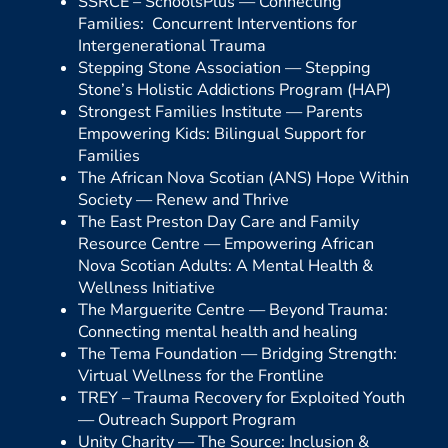
SSRCE – SchoolsPlus —
Connecting
Families: Concurrent Interventions for
Intergenerational Trauma
Stepping Stone Association —
Stepping
Stone’s Holistic Addictions Program (HAP)
Strongest Families Institute —
Parents
Empowering Kids: Bilingual Support for
Families
The African Nova Scotian (ANS) Hope Within
Society —
Renew and Thrive
The East Preston Day Care and Family
Resource Centre —
Empowering African
Nova Scotian Adults: A Mental Health &
Wellness Initiative
The Marguerite Centre —
Beyond Trauma:
Connecting mental health and healing
The Tema Foundation —
Bridging Strength:
Virtual Wellness for the Frontline
TREY – Trauma Recovery for Exploited Youth
—
Outreach Support Program
Unity Charity —
The Source: Inclusion &