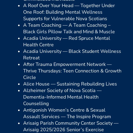
A Roof Over Your Head —
Together Under
One Roof: Building Mental Wellness
Supports for Vulnerable Nova Scotians
A Team Coaching —
A Team Coaching –
Black Girls Pillow Talk and Mind & Muscle
Acadia University —
Red Spruce Mental
Health Centre
Acadia University —
Black Student Wellness
Retreat
After Trauma Empowerment Network —
Thrive Thursdays: Teen Connection & Growth
Circle
Alice House —
Sustaining Rebuilding Lives
Alzheimer Society of Nova Scotia —
Dementia-Informed Mental Health
Counselling
Antigonish Women’s Centre & Sexual
Assault Services —
The Inspire Program
Arisaig Parish Community Center Society —
Arisaig 2025/2026 Senior’s Exercise