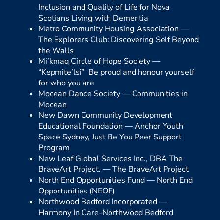
Inclusion and Quality of Life for Nova
Scotians Living with Dementia
Metro Community Housing Association —
The Explorers Club: Discovering Self Beyond
the Walls
Mi’kmaq Circle of Hope Society —
“Kepmite’lsi” Be proud and honour yourself
for who you are
Mocean Dance Society —
Communities in
Mocean
New Dawn Community Development
Educational Foundation —
Anchor Youth
Space Sydney, Just Be You Peer Support
Program
New Leaf Global Services Inc., DBA The
BraveArt Project. —
The BraveArt Project
North End Opportunities Fund —
North End
Opportunities (NEOF)
Northwood Bedford Incorporated —
Harmony In Care-Northwood Bedford