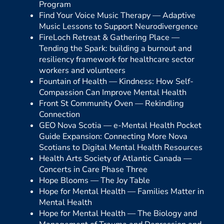
Program
Find Your Voice Music Therapy —
Adaptive
Music Lessons to Support Neurodivergence
FireLoch Retreat & Gathering Place —
Tending the Spark: building a burnout and
resiliency framework for healthcare sector
workers and volunteers
Fountain of Health —
Kindness: How Self-
Compassion Can Improve Mental Health
Front St Community Oven —
Rekindling
Connection
GEO Nova Scotia —
e-Mental Health Pocket
Guide Expansion: Connecting More Nova
Scotians to Digital Mental Health Resources
Health Arts Society of Atlantic Canada —
Concerts in Care Phase Three
Hope Blooms —
The Joy Table
Hope for Mental Health —
Families Matter in
Mental Health
Hope for Mental Health —
The Biology and