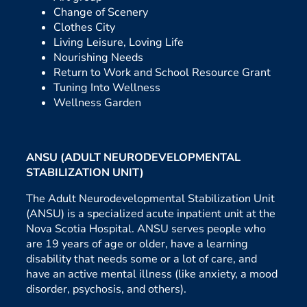
Change of Scenery
Clothes City
Living Leisure, Loving Life
Nourishing Needs
Return to Work and School Resource Grant
Tuning Into Wellness
Wellness Garden
ANSU (ADULT NEURODEVELOPMENTAL
STABILIZATION UNIT)
The Adult Neurodevelopmental Stabilization Unit
(ANSU) is a specialized acute inpatient unit at the
Nova Scotia Hospital. ANSU serves people who
are 19 years of age or older, have a learning
disability that needs some or a lot of care, and
have an active mental illness (like anxiety, a mood
disorder, psychosis, and others).