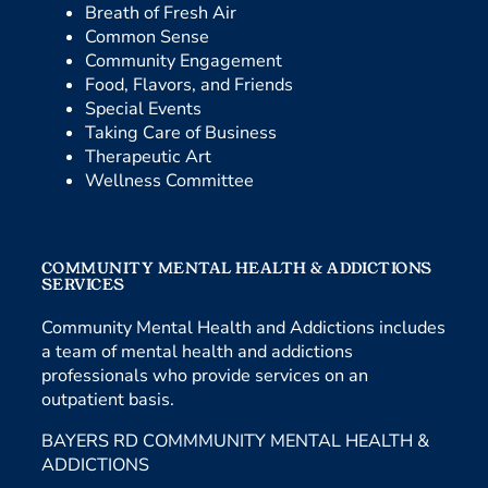
Breath of Fresh Air
Common Sense
Community Engagement
Food, Flavors, and Friends
Special Events
Taking Care of Business
Therapeutic Art
Wellness Committee
COMMUNITY MENTAL HEALTH & ADDICTIONS
SERVICES
Community Mental Health and Addictions includes
a team of mental health and addictions
professionals who provide services on an
outpatient basis.
BAYERS RD COMMMUNITY MENTAL HEALTH &
ADDICTIONS