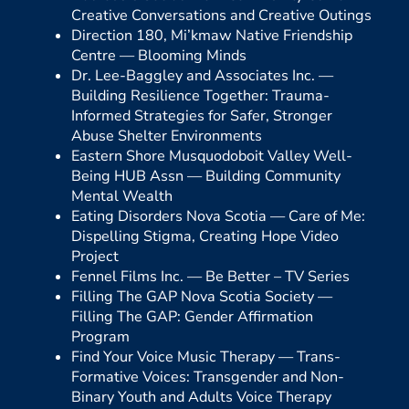
Creative Conversations and Creative Outings
Direction 180, Mi’kmaw Native Friendship
Centre —
Blooming Minds
Dr. Lee-Baggley and Associates Inc. —
Building Resilience Together: Trauma-
Informed Strategies for Safer, Stronger
Abuse Shelter Environments
Eastern Shore Musquodoboit Valley Well-
Being HUB Assn —
Building Community
Mental Wealth
Eating Disorders Nova Scotia —
Care of Me:
Dispelling Stigma, Creating Hope Video
Project
Fennel Films Inc. —
Be Better – TV Series
Filling The GAP Nova Scotia Society —
Filling The GAP: Gender Affirmation
Program
Find Your Voice Music Therapy —
Trans-
Formative Voices: Transgender and Non-
Binary Youth and Adults Voice Therapy