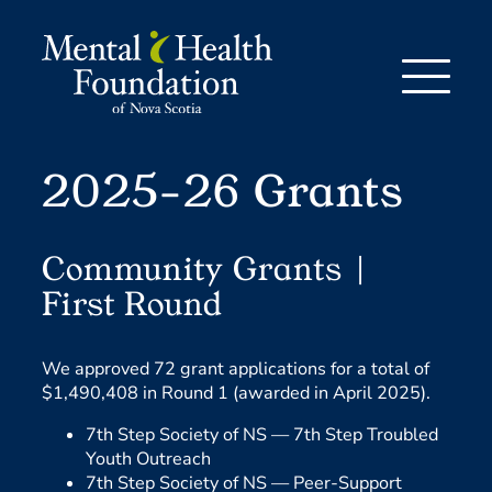
Skip
to
content
2025-26 Grants
Community Grants |
First Round
We approved 72 grant applications for a total of
$1,490,408 in Round 1 (awarded in April 2025).
7th Step Society of NS —
7th Step Troubled
Youth Outreach
7th Step Society of NS —
Peer-Support