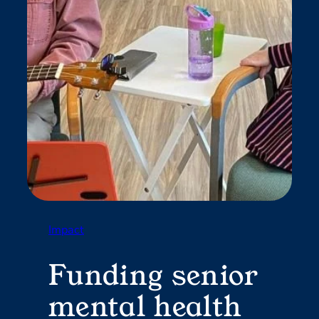
Impact
Funding senior
mental health