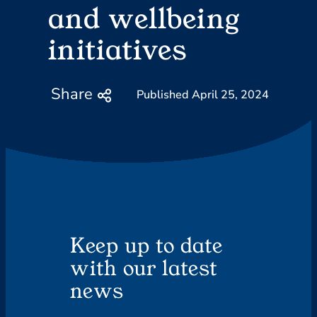
and wellbeing
initiatives
Share
April 25, 2024
Keep up to date
with our latest
news