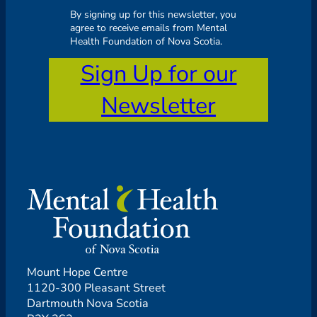
By signing up for this newsletter, you
agree to receive emails from Mental
Health Foundation of Nova Scotia.
Sign Up for our
Newsletter
Mount Hope Centre
1120-300 Pleasant Street
Dartmouth Nova Scotia