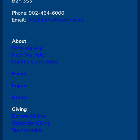
B2Y 3S3
Phone: 902-464-6000
Email:
info@mentalhealthns.ca
About
Who We Are
How We Help
Community Reports
Events
Impact
Grants
Giving
Donate Online
Corporate Giving
Sponsorships