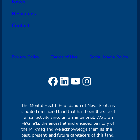
News
Resources
Contact
Privacy Policy
Terms of Use
Social Media Policy
Facebook
LinkedIn
YouTube
Instagram
The Mental Health Foundation of Nova Scotia is
situated on sacred land that has been the site of
human activity since time immemorial. We are in
Mi’kma’ki, the ancestral and unceded territory of
the Mi’kmaq and we acknowledge them as the
past, present, and future caretakers of this land.