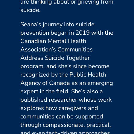
are thinking about or grieving from
suicide.
Seana’s journey into suicide
prevention began in 2019 with the
Canadian Mental Health
Association’s Communities
Address Suicide Together
program, and she’s since become
recognized by the Public Health
Agency of Canada as an emerging
expert in the field. She’s also a
published researcher whose work
explores how caregivers and
communities can be supported
through compassionate, practical,
and even tech-driven approaches