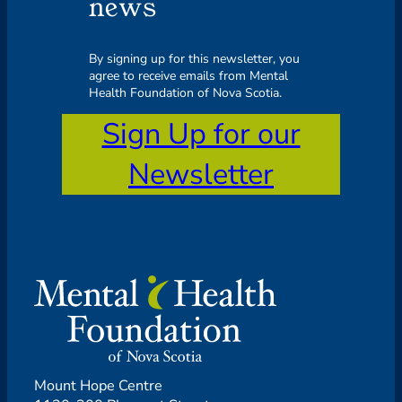
news
By signing up for this newsletter, you
agree to receive emails from Mental
Health Foundation of Nova Scotia.
Sign Up for our
Newsletter
Mount Hope Centre