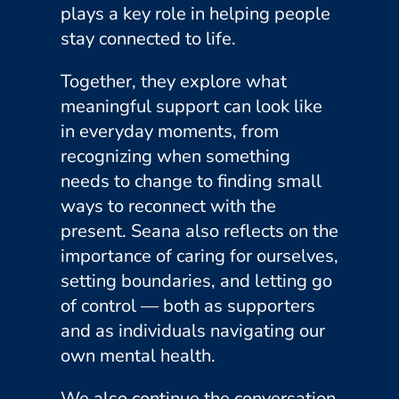
plays a key role in helping people
stay connected to life.
Together, they explore what
meaningful support can look like
in everyday moments, from
recognizing when something
needs to change to finding small
ways to reconnect with the
present. Seana also reflects on the
importance of caring for ourselves,
setting boundaries, and letting go
of control — both as supporters
and as individuals navigating our
own mental health.
We also continue the conversation