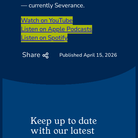
— currently Severance.
Watch on YouTube
Listen on Apple Podcasts
Listen on Spotify
Share
April 15, 2026
Keep up to date
with our latest