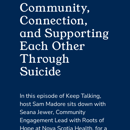
Community,
Connection,
and Supporting
Each Other
Through
Suicide
In this episode of Keep Talking,
host Sam Madore sits down with
Seana Jewer, Community
Engagement Lead with Roots of
Hope at Nova Scotia Health, for a