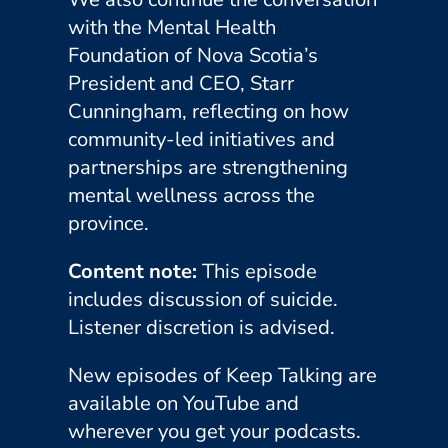
with the Mental Health
Foundation of Nova Scotia’s
President and CEO, Starr
Cunningham, reflecting on how
community-led initiatives and
partnerships are strengthening
mental wellness across the
province.
Content note:
This episode
includes discussion of suicide.
Listener discretion is advised.
New episodes of Keep Talking are
available on YouTube and
wherever you get your podcasts.