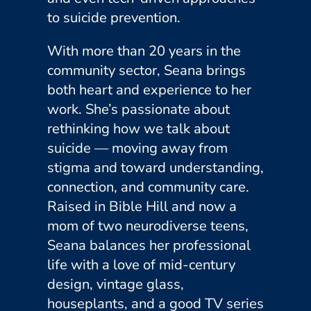
to suicide prevention.
With more than 20 years in the
community sector, Seana brings
both heart and experience to her
work. She’s passionate about
rethinking how we talk about
suicide — moving away from
stigma and toward understanding,
connection, and community care.
Raised in Bible Hill and now a
mom of two neurodiverse teens,
Seana balances her professional
life with a love of mid-century
design, vintage glass,
houseplants, and a good TV series