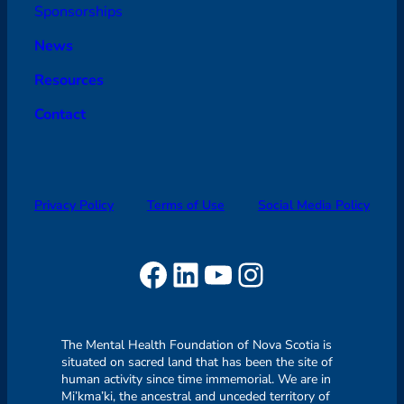
Sponsorships
News
Resources
Contact
Privacy Policy
Terms of Use
Social Media Policy
Facebook
LinkedIn
YouTube
Instagram
The Mental Health Foundation of Nova Scotia is
situated on sacred land that has been the site of
human activity since time immemorial. We are in
Mi’kma’ki, the ancestral and unceded territory of