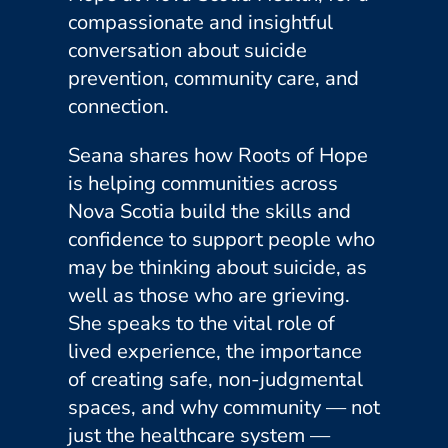
compassionate and insightful
conversation about suicide
prevention, community care, and
connection.
Seana shares how Roots of Hope
is helping communities across
Nova Scotia build the skills and
confidence to support people who
may be thinking about suicide, as
well as those who are grieving.
She speaks to the vital role of
lived experience, the importance
of creating safe, non-judgmental
spaces, and why community — not
just the healthcare system —