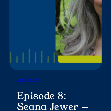
Keep Talking
Episode 8:
Seana Jewer —