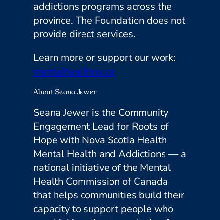
addictions programs across the
province. The Foundation does not
provide direct services.
Learn more or support our work:
mentalhealthns.ca
About Seana Jewer
Seana Jewer is the Community
Engagement Lead for Roots of
Hope with Nova Scotia Health
Mental Health and Addictions — a
national initiative of the Mental
Health Commission of Canada
that helps communities build their
capacity to support people who