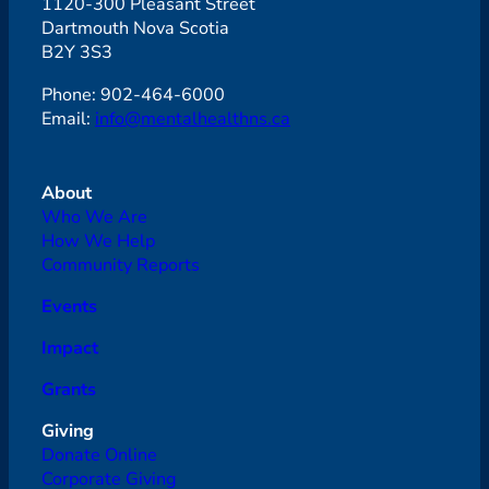
1120-300 Pleasant Street
Dartmouth Nova Scotia
B2Y 3S3
Phone: 902-464-6000
Email:
info@mentalhealthns.ca
About
Who We Are
How We Help
Community Reports
Events
Impact
Grants
Giving
Donate Online
Corporate Giving