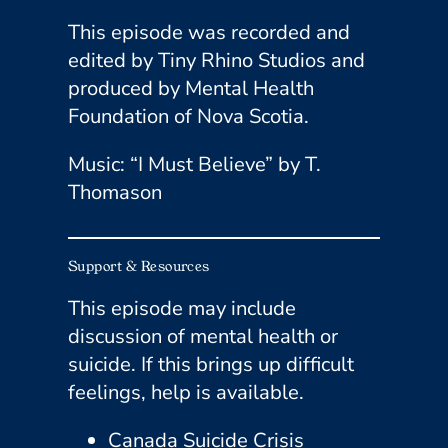
This episode was recorded and
edited by Tiny Rhino Studios and
produced by Mental Health
Foundation of Nova Scotia.
Music: “I Must Believe” by T.
Thomason
Support & Resources
This episode may include
discussion of mental health or
suicide. If this brings up difficult
feelings, help is available.
​Canada Suicide Crisis