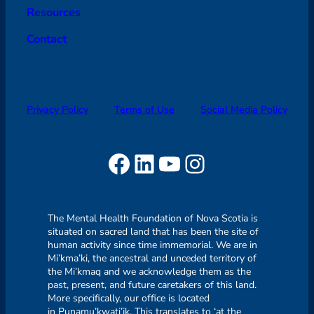
Resources
Contact
Privacy Policy
Terms of Use
Social Media Policy
Facebook
LinkedIn
YouTube
Instagram
The Mental Health Foundation of Nova Scotia is
situated on sacred land that has been the site of
human activity since time immemorial. We are in
Mi’kma’ki, the ancestral and unceded territory of
the Mi’kmaq and we acknowledge them as the
past, present, and future caretakers of this land.
More specifically, our office is located
in Punamu’kwati’jk. This translates to ‘at the