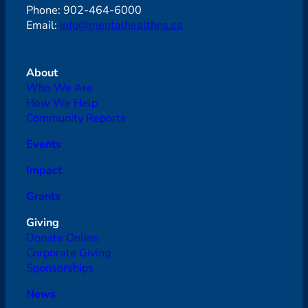
Phone: 902-464-6000
Email:
info@mentalhealthns.ca
About
Who We Are
How We Help
Community Reports
Events
Impact
Grants
Giving
Donate Online
Corporate Giving
Sponsorships
News