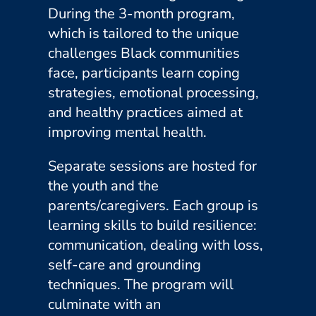
During the 3-month program,
which is tailored to the unique
challenges Black communities
face, participants learn coping
strategies, emotional processing,
and healthy practices aimed at
improving mental health.
Separate sessions are hosted for
the youth and the
parents/caregivers. Each group is
learning skills to build resilience:
communication, dealing with loss,
self-care and grounding
techniques. The program will
culminate with an