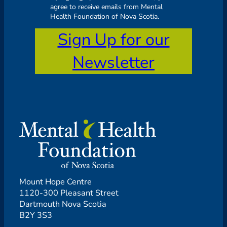
agree to receive emails from Mental
Health Foundation of Nova Scotia.
Sign Up for our
Newsletter
Mount Hope Centre
1120-300 Pleasant Street
Dartmouth Nova Scotia
B2Y 3S3