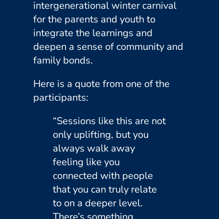
intergenerational winter carnival
for the parents and youth to
integrate the learnings and
deepen a sense of community and
family bonds.
Here is a quote from one of the
participants:
“Sessions like this are not
only uplifting, but you
always walk away
feeling like you
connected with people
that you can truly relate
to on a deeper level.
There’s something