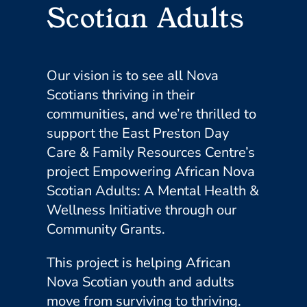
Scotian Adults
Our vision is to see all Nova
Scotians thriving in their
communities, and we’re thrilled to
support the East Preston Day
Care & Family Resources Centre’s
project Empowering African Nova
Scotian Adults: A Mental Health &
Wellness Initiative through our
Community Grants.
This project is helping African
Nova Scotian youth and adults
move from surviving to thriving.