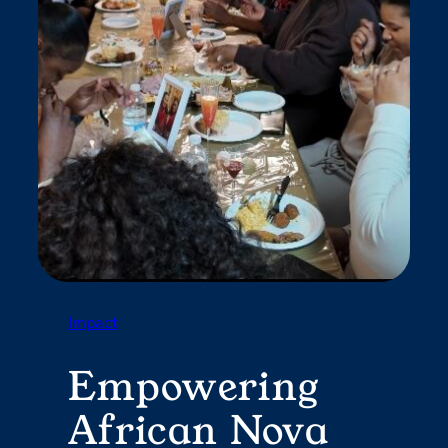
Impact
Empowering
African Nova