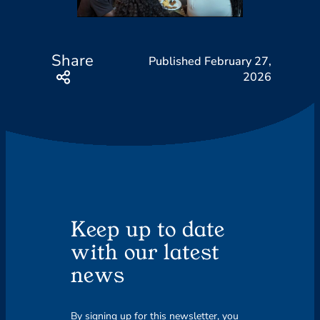
Share
February 27,
2026
Keep up to date
with our latest
news
By signing up for this newsletter, you