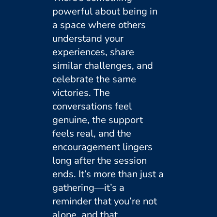
powerful about being in
a space where others
understand your
experiences, share
similar challenges, and
celebrate the same
victories. The
conversations feel
genuine, the support
feels real, and the
encouragement lingers
long after the session
ends. It’s more than just a
gathering—it’s a
reminder that you’re not
alone, and that