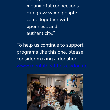
meaningful connections
can grow when people
come together with
openness and
authenticity.”
To help us continue to support
programs like this one, please
consider making a donation:
www.mentalhealthns.ca/donate