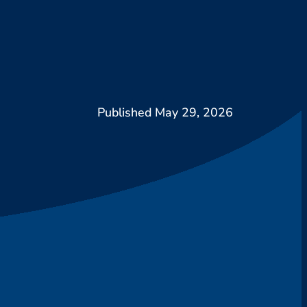
May 29, 2026