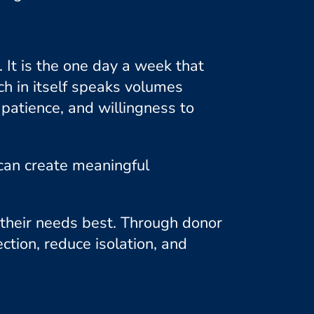
It is the one day a week that
ch in itself speaks volumes
patience, and willingness to
can create meaningful
their needs best. Through donor
ction, reduce isolation, and