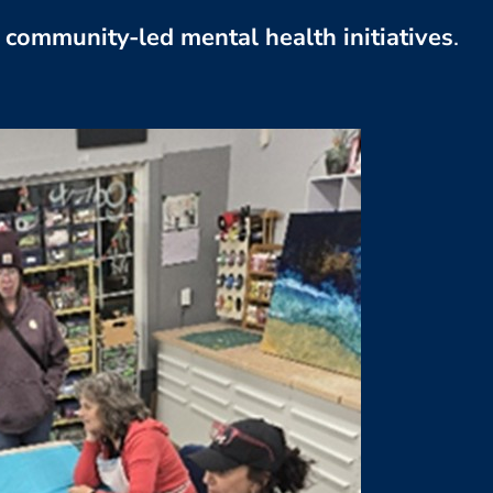
community-led mental health initiatives
.