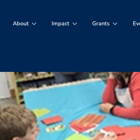
About
Impact
Grants
Ev