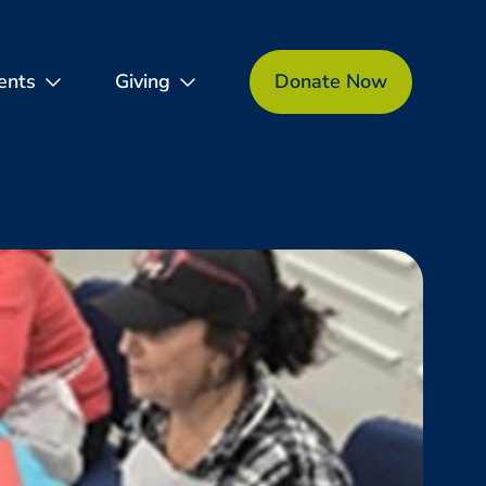
ents
Giving
Donate Now