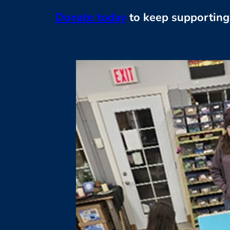
Donate today
to keep supporting 