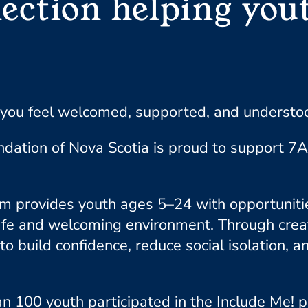
ection helping yout
you feel welcomed, supported, and understood
ndation of Nova Scotia is proud to support 7
 provides youth ages 5–24 with opportunities
a safe and welcoming environment. Through cre
to build confidence, reduce social isolation, 
n 100 youth participated in the Include Me! 