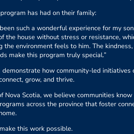
program has had on their family:
en such a wonderful experience for my son. 
 of the house without stress or resistance, whi
the environment feels to him. The kindness, 
s make this program truly special.”
demonstrate how community-led initiatives 
connect, grow, and thrive.
of Nova Scotia, we believe communities know 
programs across the province that foster conne
 home.
make this work possible.