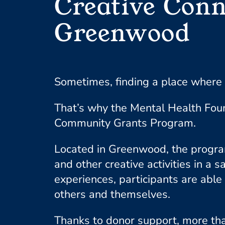
Creative Conn
Greenwood
Sometimes, finding a place where 
That’s why the Mental Health Fou
Community Grants Program.
Located in Greenwood, the program
and other creative activities in 
experiences, participants are able 
others and themselves.
Thanks to donor support, more tha