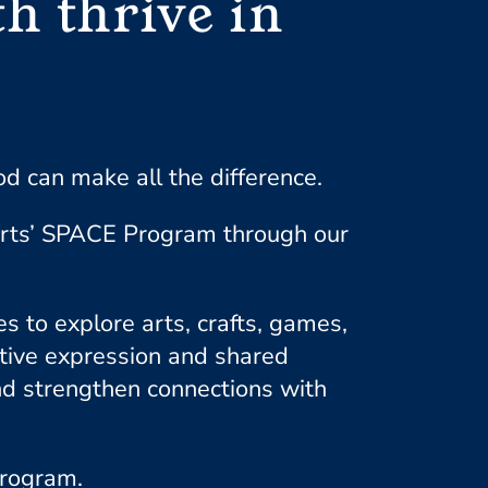
h thrive in
 can make all the difference.
Arts’ SPACE Program through our
 to explore arts, crafts, games,
ative expression and shared
and strengthen connections with
program.