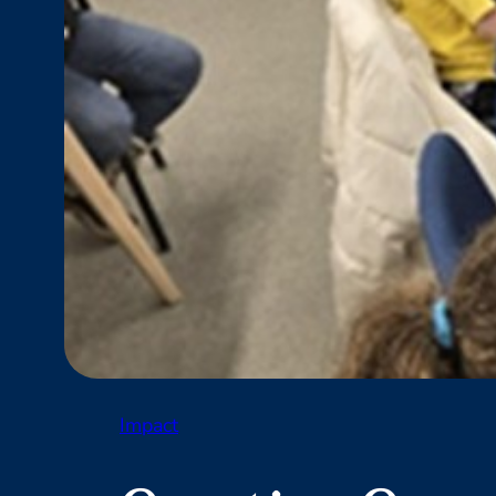
Impact