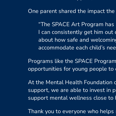
One parent shared the impact the 
“The SPACE Art Program has be
I can consistently get him out
about how safe and welcoming 
accommodate each child’s need
Programs like the SPACE Program 
opportunities for young people to 
At the Mental Health Foundation 
support, we are able to invest in 
support mental wellness close to
Thank you to everyone who helps 