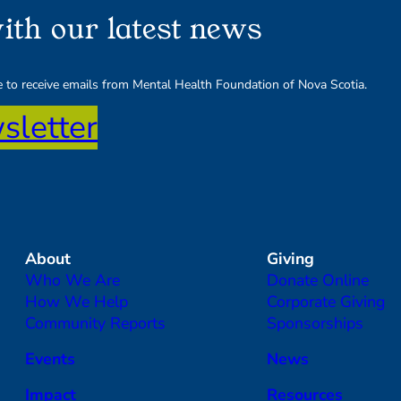
ith our latest news
ee to receive emails from Mental Health Foundation of Nova Scotia.
sletter
About
Giving
Who We Are
Donate Online
How We Help
Corporate Giving
Community Reports
Sponsorships
Events
News
Impact
Resources