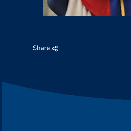
Share