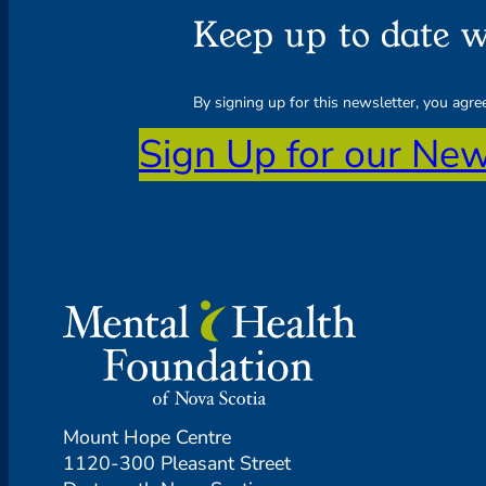
Keep up to date w
By signing up for this newsletter, you agr
Sign Up for our New
Mount Hope Centre
1120-300 Pleasant Street