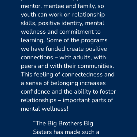
mentor, mentee and family, so
youth can work on relationship
skills, positive identity, mental
wellness and commitment to
learning. Some of the programs
we have funded create positive
connections – with adults, with
peers and with their communities.
This feeling of connectedness and
a sense of belonging increases
confidence and the ability to foster
relationships – important parts of
mental wellness!
“The Big Brothers Big
Sisters has made such a