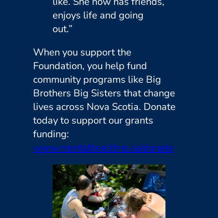
like. She now has friends,
enjoys life and going
out.”
When you support the
Foundation, you help fund
community programs like Big
Brothers Big Sisters that change
lives across Nova Scotia. Donate
today to support our grants
funding:
www.mentalhealthns.ca/donate