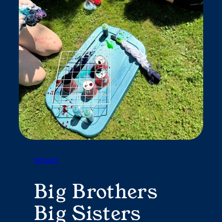
Impact
Big Brothers
Big Sisters