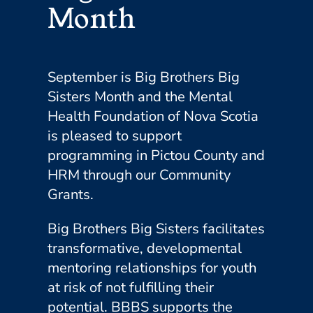
Month
September is Big Brothers Big
Sisters Month and the Mental
Health Foundation of Nova Scotia
is pleased to support
programming in Pictou County and
HRM through our Community
Grants.
Big Brothers Big Sisters facilitates
transformative, developmental
mentoring relationships for youth
at risk of not fulfilling their
potential. BBBS supports the