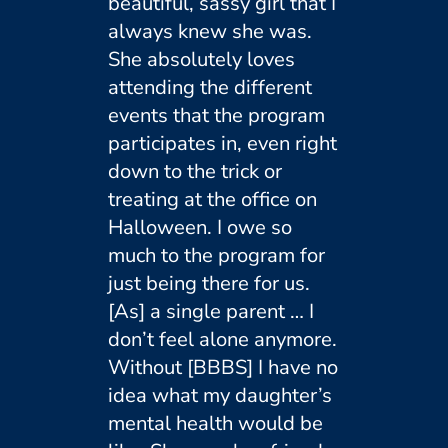
beautiful, sassy girl that I
always knew she was.
She absolutely loves
attending the different
events that the program
participates in, even right
down to the trick or
treating at the office on
Halloween. I owe so
much to the program for
just being there for us.
[As] a single parent … I
don’t feel alone anymore.
Without [BBBS] I have no
idea what my daughter’s
mental health would be