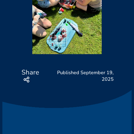
Share
September 19,
2025