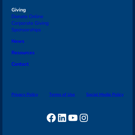
Giving
Donate Online
Corporate Giving
Sponsorships
News
Resources
Contact
Privacy Policy
Terms of Use
Social Media Policy
Facebook
LinkedIn
YouTube
Instagram