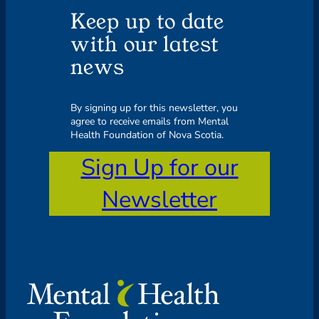
Keep up to date
with our latest
news
By signing up for this newsletter, you
agree to receive emails from Mental
Health Foundation of Nova Scotia.
Sign Up for our
Newsletter