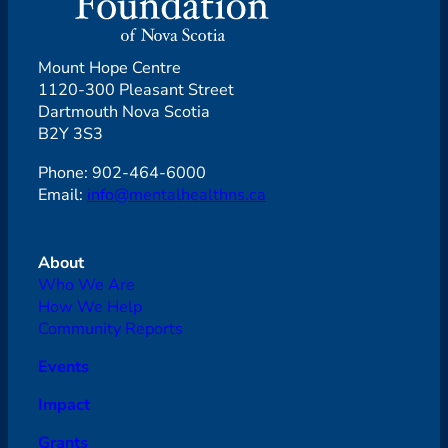
Mount Hope Centre
1120-300 Pleasant Street
Dartmouth Nova Scotia
B2Y 3S3
Phone: 902-464-6000
Email:
info@mentalhealthns.ca
About
Who We Are
How We Help
Community Reports
Events
Impact
Grants