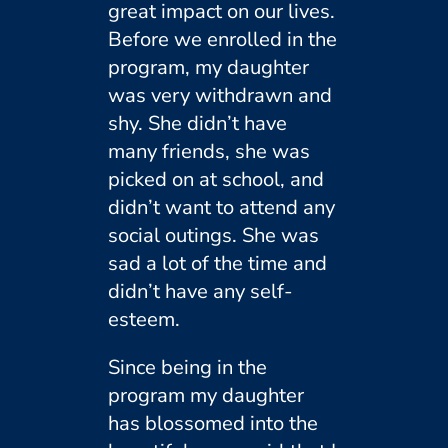
great impact on our lives.
Before we enrolled in the
program, my daughter
was very withdrawn and
shy. She didn’t have
many friends, she was
picked on at school, and
didn’t want to attend any
social outings. She was
sad a lot of the time and
didn’t have any self-
esteem.
Since being in the
program my daughter
has blossomed into the