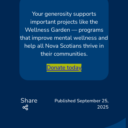
Your generosity supports
important projects like the
Wellness Garden — programs
that improve mental wellness and
help all Nova Scotians thrive in
their communities.
Donate today
Share
September 25,
2025