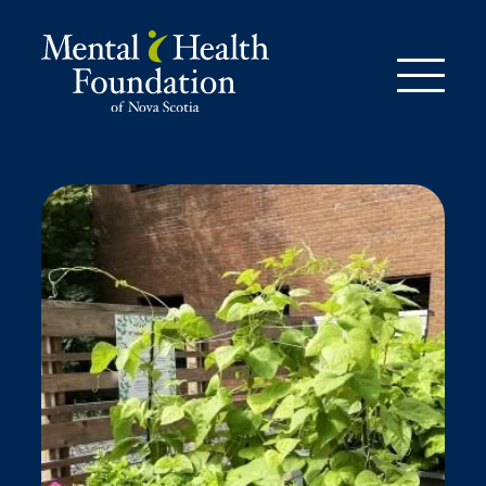
Skip
to
content