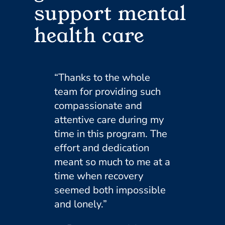
support mental
health care
“Thanks to the whole
team for providing such
compassionate and
attentive care during my
time in this program. The
effort and dedication
meant so much to me at a
time when recovery
seemed both impossible
and lonely.”